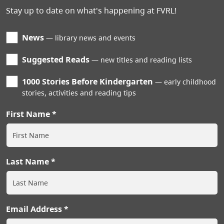
Stay up to date on what's happening at FVRL!
News
library news and events
Suggested Reads
new titles and reading lists
1000 Stories Before Kindergarten
early childhood
stories, activities and reading tips
First Name
Last Name
Email Address