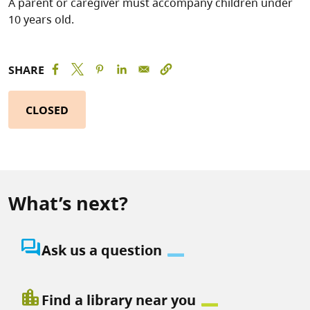
A parent or caregiver must accompany children under
10 years old.
SHARE
CLOSED
What’s next?
question_answer
Ask us a question
location_city
Find a library near you