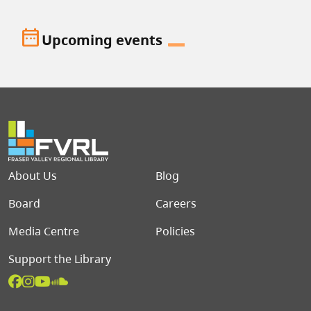
date_range
Upcoming events
Footer menu
About Us
Blog
Board
Careers
Media Centre
Policies
Support the Library