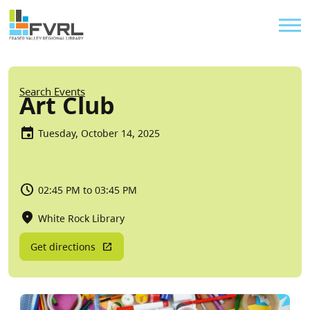
Sitewide Alert
Skip to main content
Util
Breadcrumb
Search Events
Art Club
Tuesday, October 14, 2025
02:45 PM to 03:45 PM
White Rock Library
Get directions