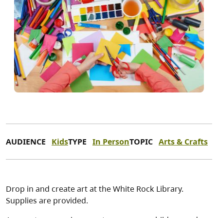
AUDIENCE
Kids
TYPE
In Person
TOPIC
Arts & Crafts
Drop in and create art at the White Rock Library.
Supplies are provided.