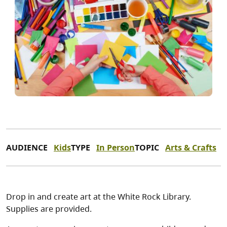
AUDIENCE
Kids
TYPE
In Person
TOPIC
Arts & Crafts
Drop in and create art at the White Rock Library.
Supplies are provided.