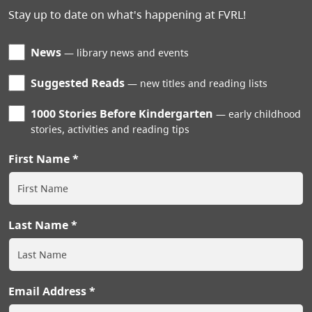
Stay up to date on what's happening at FVRL!
News
library news and events
Suggested Reads
new titles and reading lists
1000 Stories Before Kindergarten
early childhood
stories, activities and reading tips
First Name
Last Name
Email Address