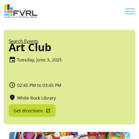
Sitewide Alert
Skip to main content
Util
Breadcrumb
Search Events
Art Club
Tuesday, June 3, 2025
02:45 PM to 03:45 PM
White Rock Library
Get directions