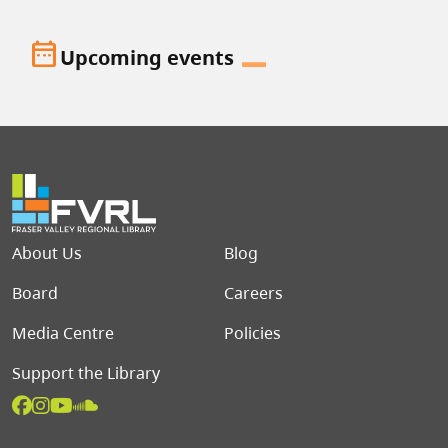
date_range
Upcoming events
Footer menu
About Us
Blog
Board
Careers
Media Centre
Policies
Support the Library