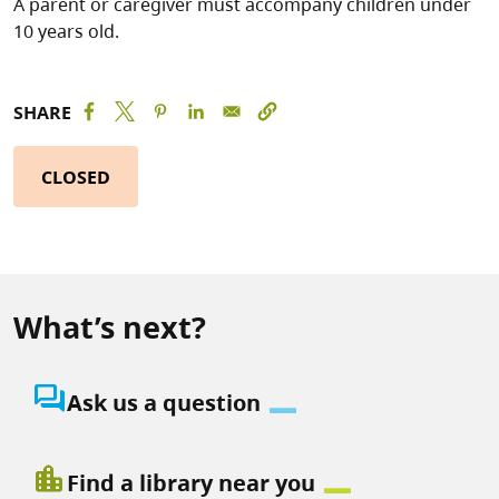
A parent or caregiver must accompany children under
10 years old.
SHARE
CLOSED
What’s next?
question_answer
Ask us a question
location_city
Find a library near you