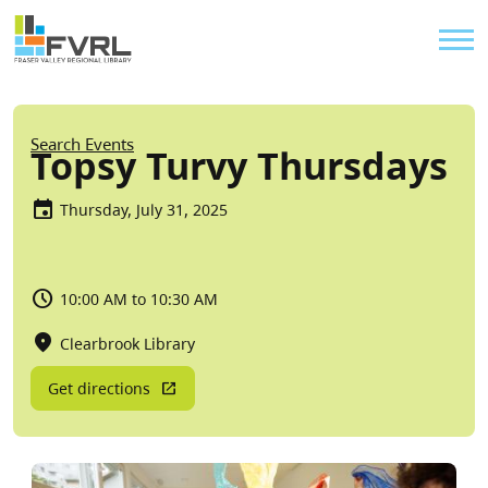
Sitewide Alert
Skip to main content
Util
Breadcrumb
Search Events
Topsy Turvy Thursdays
Thursday, July 31, 2025
10:00 AM to 10:30 AM
Clearbrook Library
Get directions