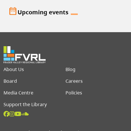
date_range
Upcoming events
Footer menu
About Us
Blog
Board
Careers
Media Centre
Policies
Support the Library