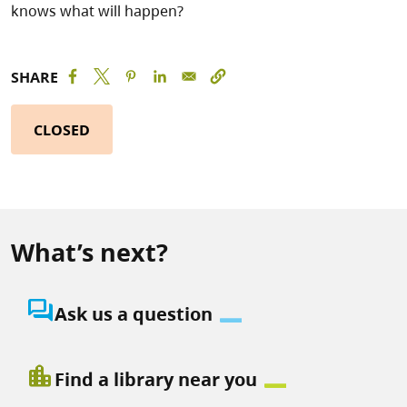
knows what will happen?
SHARE
CLOSED
What’s next?
question_answer
Ask us a question
location_city
Find a library near you