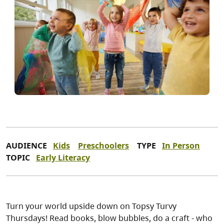
AUDIENCE
Kids
Preschoolers
TYPE
In Person
TOPIC
Early Literacy
Turn your world upside down on Topsy Turvy
Thursdays! Read books, blow bubbles, do a craft - who