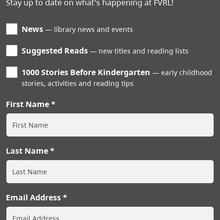
Stay up to date on what's happening at FVRL!
News
library news and events
Suggested Reads
new titles and reading lists
1000 Stories Before Kindergarten
early childhood
stories, activities and reading tips
First Name
Last Name
Email Address