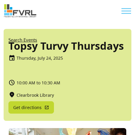
Sitewide Alert
Skip to main content
Util
Breadcrumb
Search Events
Topsy Turvy Thursdays
Thursday, July 24, 2025
10:00 AM to 10:30 AM
Clearbrook Library
Get directions