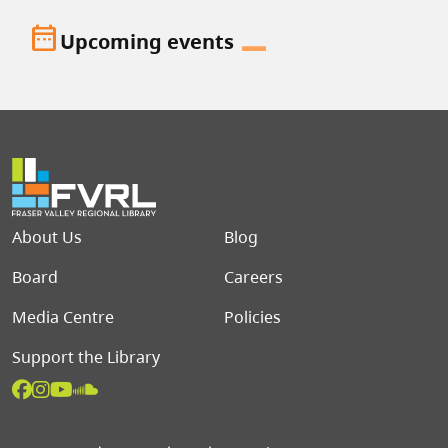
date_range
Upcoming events
Footer menu
About Us
Blog
Board
Careers
Media Centre
Policies
Support the Library