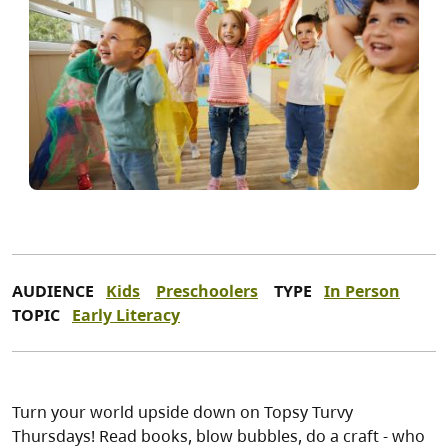
AUDIENCE
Kids
Preschoolers
TYPE
In Person
TOPIC
Early Literacy
Turn your world upside down on Topsy Turvy
Thursdays! Read books, blow bubbles, do a craft - who