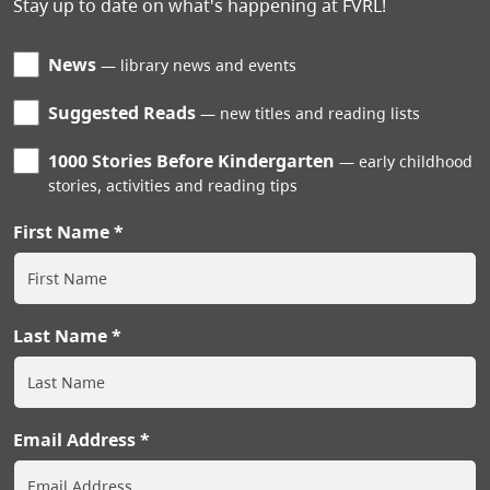
Stay up to date on what's happening at FVRL!
News
library news and events
Suggested Reads
new titles and reading lists
1000 Stories Before Kindergarten
early childhood
stories, activities and reading tips
First Name
Last Name
Email Address