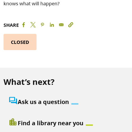
knows what will happen?
SHARE
CLOSED
What’s next?
question_answer
Ask us a question
location_city
Find a library near you