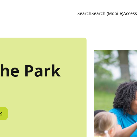
Utility 
Search
Search (Mobile)
Accessi
The Park