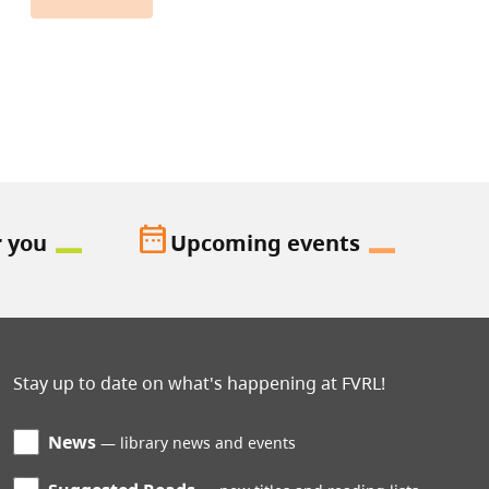
date_range
r you
Upcoming events
Stay up to date on what's happening at FVRL!
News
library news and events