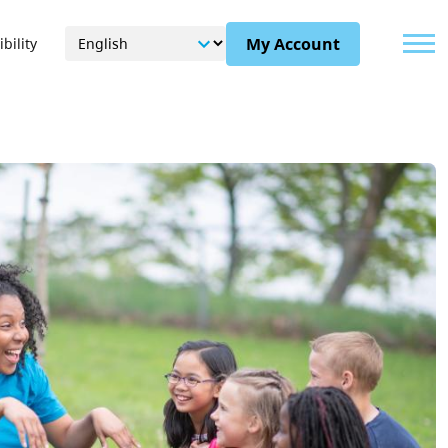
Menu
My Account
bility