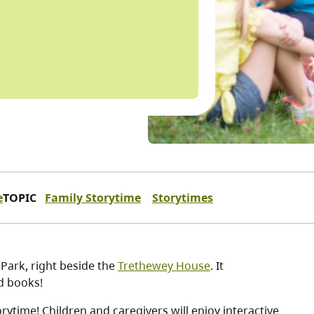
e
TOPIC
Family Storytime
Storytimes
 Park, right beside the
Trethewey House
. It
nd books!
ytime! Children and caregivers will enjoy interactive