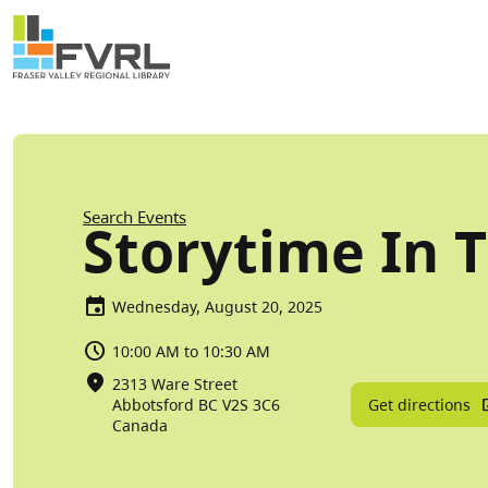
Sitewide Alert
Skip to main content
Breadcrumb
Search Events
Storytime In 
Wednesday, August 20, 2025
10:00 AM to 10:30 AM
2313 Ware Street
Get directions
Abbotsford
BC
V2S 3C6
Canada