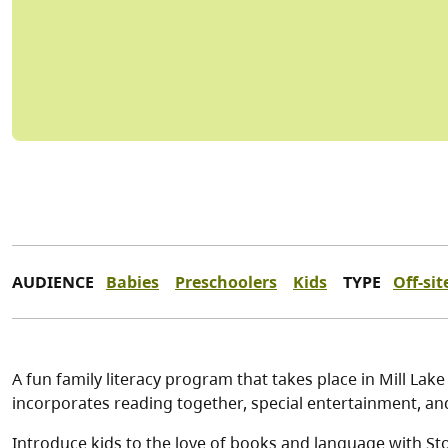
AUDIENCE
Babies
Preschoolers
Kids
TYPE
Off-sit
A fun family literacy program that takes place in Mill Lake
incorporates reading together, special entertainment, a
Introduce kids to the love of books and language with Stor