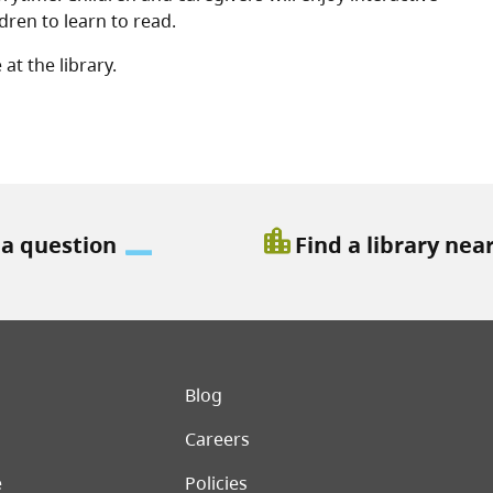
ren to learn to read.
at the library.
location_city
 a question
Find a library nea
er menu
Blog
Careers
e
Policies