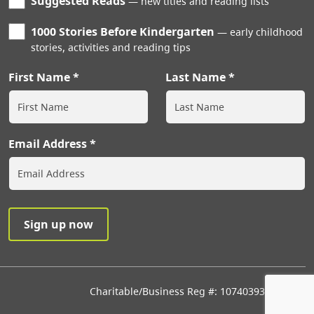
Suggested Reads
new titles and reading lists
1000 Stories Before Kindergarten
early childhood
stories, activities and reading tips
First Name
Last Name
Email Address
Charitable/Business Reg #: 107403933RR0001