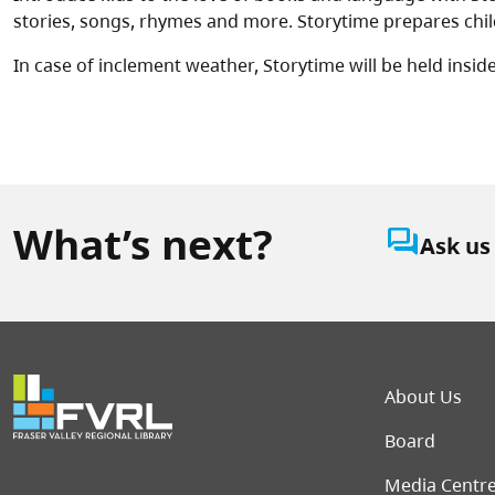
stories, songs, rhymes and more. Storytime prepares child
In case of inclement weather, Storytime will be held inside 
What’s next?
question_answer
Ask us
Foot
About Us
Board
Media Centr