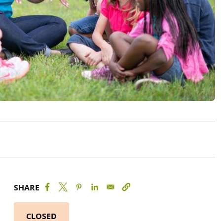
SHARE
CLOSED