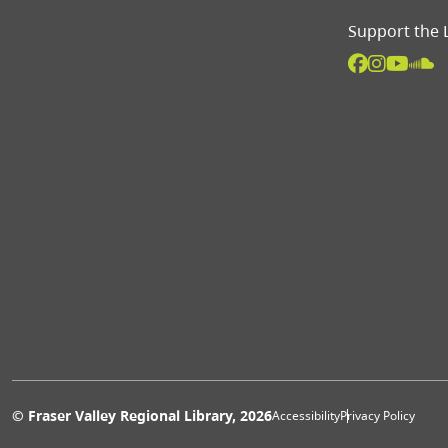
Support the 
Extras 
© Fraser Valley Regional Library, 2026
Accessibility
Privacy Policy