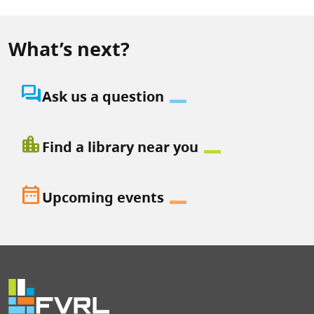
What’s next?
question_answer
Ask us a question
location_city
Find a library near you
date_range
Upcoming events