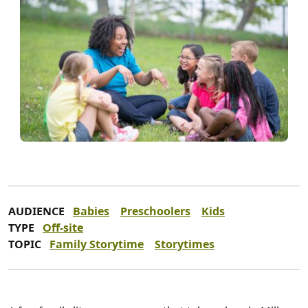
AUDIENCE
Babies
Preschoolers
Kids
TYPE
Off-site
TOPIC
Family Storytime
Storytimes