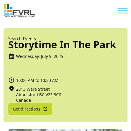
Sitewide Alert
Skip to main content
Util
Breadcrumb
Search Events
Storytime In The Park
Wednesday, July 9, 2025
10:00 AM to 10:30 AM
2313 Ware Street
Abbotsford
BC
V2S 3C6
Canada
Get directions