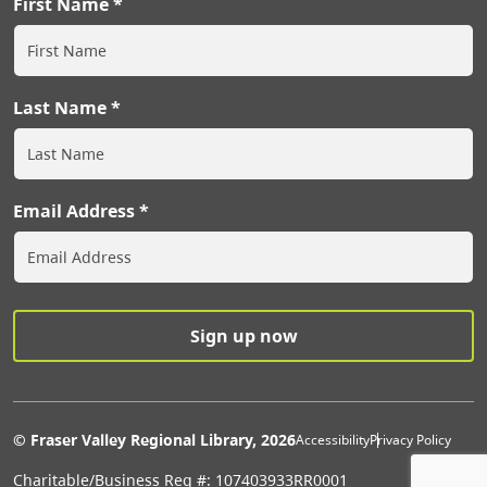
First Name
Last Name
Email Address
Extras Men
© Fraser Valley Regional Library, 2026
Accessibility
Privacy Policy
Charitable/Business Reg #: 107403933RR0001