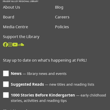
Footer menu
About Us
Blog
Board
Careers
Media Centre
Policies
Support the Library
Stay up to date on what's happening at FVRL!
News
library news and events
Suggested Reads
new titles and reading lists
1000 Stories Before Kindergarten
early childhood
stories, activities and reading tips