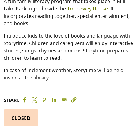
A fun family literacy program that takes place in Mill
Lake Park, right beside the
Trethewey House
. It
incorporates reading together, special entertainment,
and books!
Introduce kids to the love of books and language with
Storytime! Children and caregivers will enjoy interactive
stories, songs, rhymes and more. Storytime prepares
children to learn to read.
In case of inclement weather, Storytime will be held
inside at the library.
SHARE
CLOSED