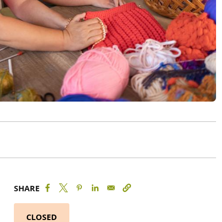
SHARE
CLOSED