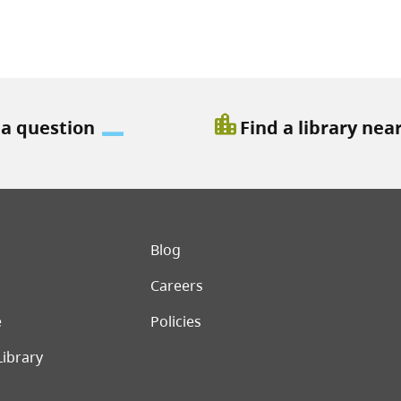
location_city
 a question
Find a library nea
er menu
Blog
Careers
e
Policies
Library