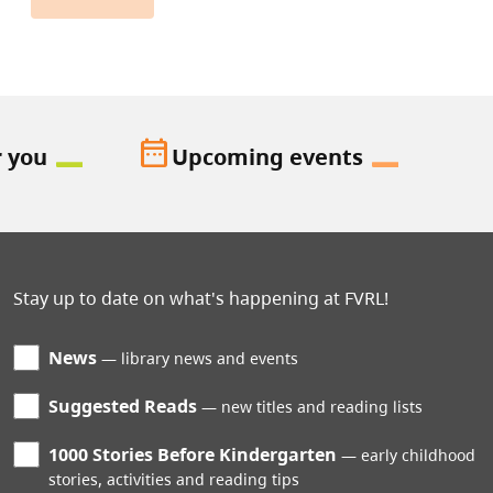
date_range
r you
Upcoming events
Stay up to date on what's happening at FVRL!
News
library news and events
Suggested Reads
new titles and reading lists
1000 Stories Before Kindergarten
early childhood
stories, activities and reading tips