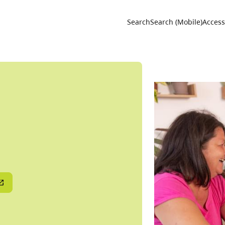
Utility 
Search
Search (Mobile)
Accessi