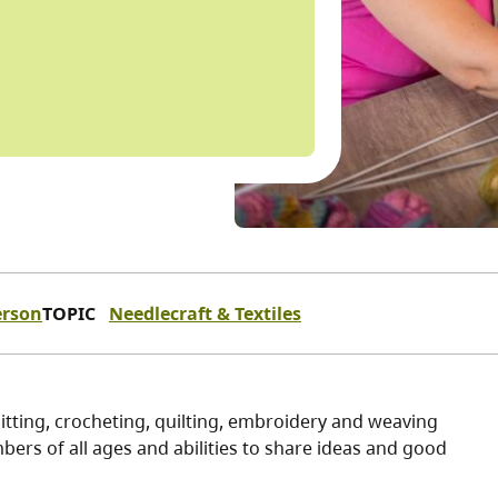
erson
TOPIC
Needlecraft & Textiles
itting, crocheting, quilting, embroidery and weaving
ers of all ages and abilities to share ideas and good