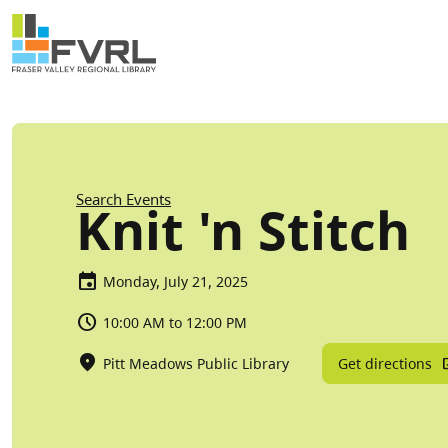
Sitewide Alert
Skip to main content
Breadcrumb
Search Events
Knit 'n Stitch
Monday, July 21, 2025
10:00 AM to 12:00 PM
Get directions
Pitt Meadows Public Library