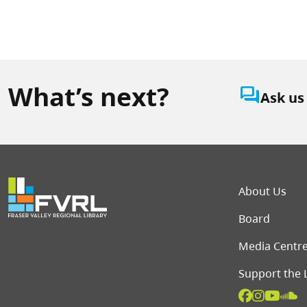
What’s next?
question_answer
Ask us
Foot
About Us
Board
Media Centr
Support the 