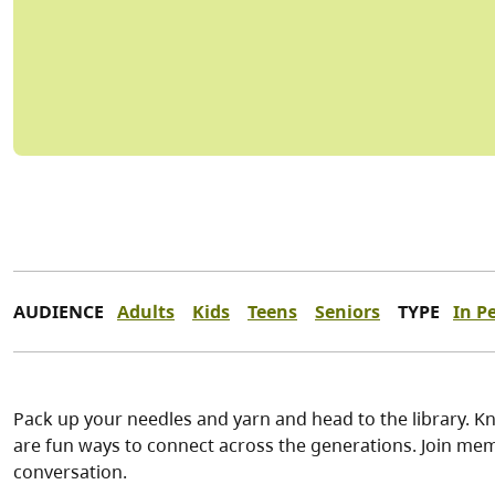
AUDIENCE
Adults
Kids
Teens
Seniors
TYPE
In P
Pack up your needles and yarn and head to the library. Kn
are fun ways to connect across the generations. Join memb
conversation.