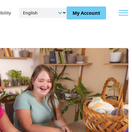
Menu
My Account
bility