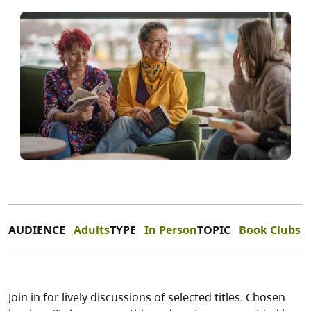
AUDIENCE
Adults
TYPE
In Person
TOPIC
Book Clubs
Join in for lively discussions of selected titles. Chosen