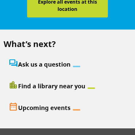
Explore all events at this
location
What’s next?
question_answer
Ask us a question
location_city
Find a library near you
date_range
Upcoming events