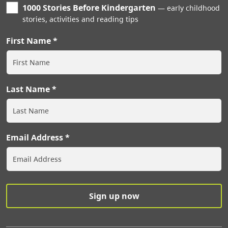
1000 Stories Before Kindergarten
early childhood
stories, activities and reading tips
First Name
Last Name
Email Address