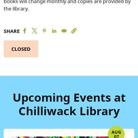
books will change monthly and copies are provided by
the library.
SHARE
CLOSED
Upcoming Events at
Chilliwack Library
AUG
07