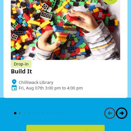
Drop-in
Build It
Chilliwack Library
Fri, Aug 07th 3:00 pm to 4:00 pm