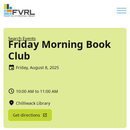
Sitewide Alert
Skip to main content
Util
Breadcrumb
Search Events
Friday Morning Book
Club
Friday, August 8, 2025
10:00 AM to 11:00 AM
Chilliwack Library
Get directions