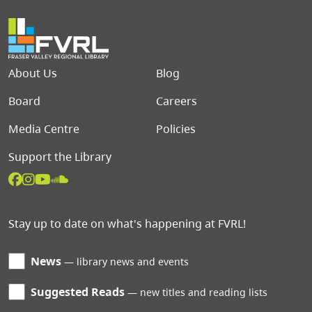
Footer menu
About Us
Blog
Board
Careers
Media Centre
Policies
Support the Library
Stay up to date on what's happening at FVRL!
News
library news and events
Suggested Reads
new titles and reading lists