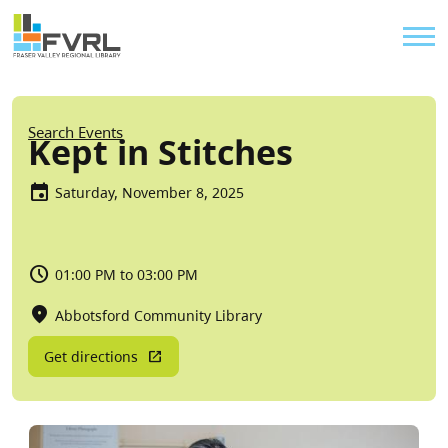
Sitewide Alert
Skip to main content
Util
Breadcrumb
Search Events
Kept in Stitches
Saturday, November 8, 2025
01:00 PM to 03:00 PM
Abbotsford Community Library
Get directions