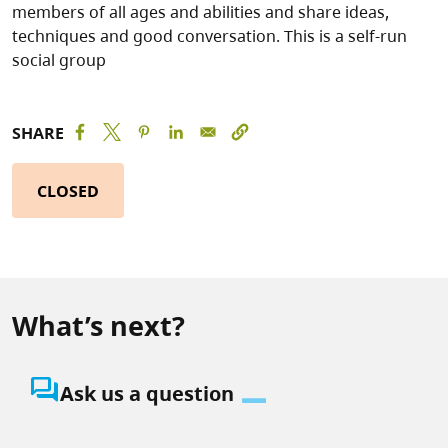
members of all ages and abilities and share ideas,
techniques and good conversation. This is a self-run
social group
SHARE
CLOSED
What’s next?
question_answer
Ask us a question