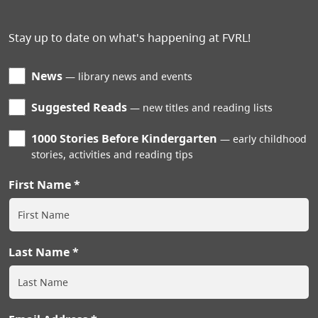
Stay up to date on what's happening at FVRL!
News
library news and events
Suggested Reads
new titles and reading lists
1000 Stories Before Kindergarten
early childhood
stories, activities and reading tips
First Name
Last Name