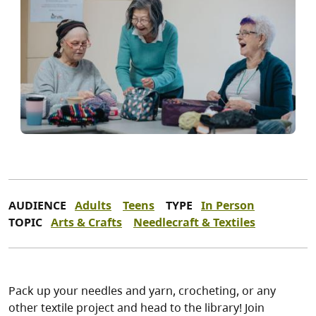
AUDIENCE
Adults
Teens
TYPE
In Person
TOPIC
Arts & Crafts
Needlecraft & Textiles
Pack up your needles and yarn, crocheting, or any
other textile project and head to the library! Join