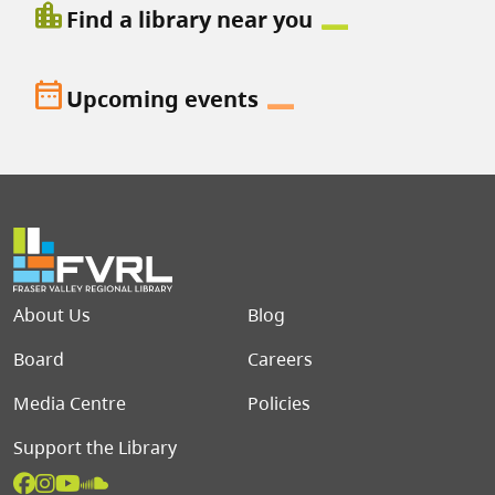
location_city
Find a library near you
date_range
Upcoming events
Footer menu
About Us
Blog
Board
Careers
Media Centre
Policies
Support the Library