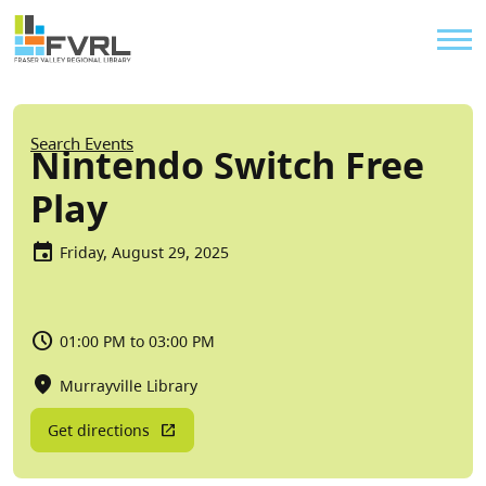
Sitewide Alert
Skip to main content
Util
Breadcrumb
Search Events
Nintendo Switch Free
Play
Friday, August 29, 2025
01:00 PM to 03:00 PM
Murrayville Library
Get directions