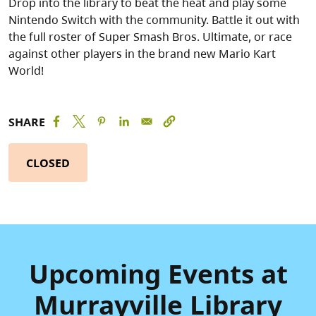
Drop into the library to beat the heat and play some
Nintendo Switch with the community. Battle it out with
the full roster of Super Smash Bros. Ultimate, or race
against other players in the brand new Mario Kart
World!
SHARE
CLOSED
Upcoming Events at
Murrayville Library