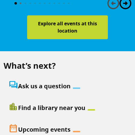
Explore all events at this
location
What’s next?
question_answer
Ask us a question
location_city
Find a library near you
date_range
Upcoming events