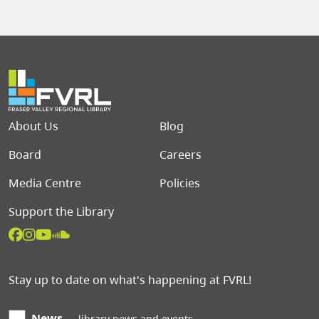
Footer menu
About Us
Blog
Board
Careers
Media Centre
Policies
Support the Library
Stay up to date on what's happening at FVRL!
News
library news and events