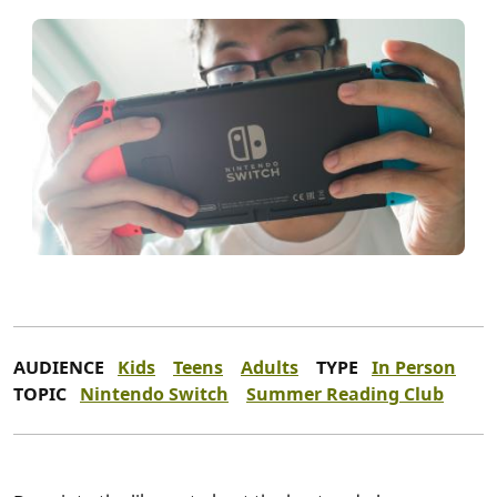
AUDIENCE
Kids
Teens
Adults
TYPE
In Person
TOPIC
Nintendo Switch
Summer Reading Club