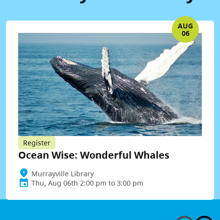
AUG
06
Register
Ocean Wise: Wonderful Whales
Murrayville Library
Thu, Aug 06th 2:00 pm to 3:00 pm