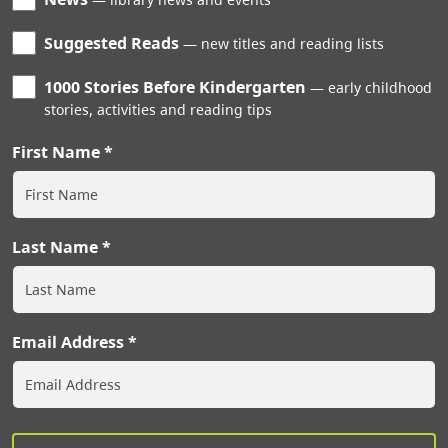
Suggested Reads
new titles and reading lists
1000 Stories Before Kindergarten
early childhood
stories, activities and reading tips
First Name
Last Name
Email Address