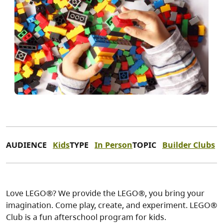
AUDIENCE
Kids
TYPE
In Person
TOPIC
Builder Clubs
Love LEGO®? We provide the LEGO®, you bring your
imagination. Come play, create, and experiment. LEGO®
Club is a fun afterschool program for kids.