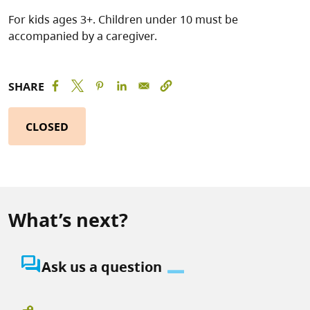
For kids ages 3+. Children under 10 must be
accompanied by a caregiver.
SHARE
CLOSED
What’s next?
question_answer
Ask us a question