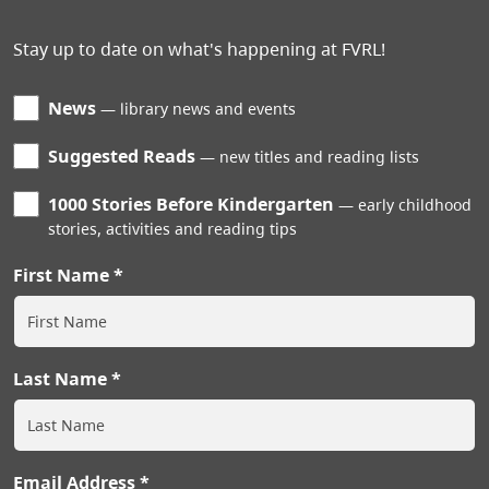
Stay up to date on what's happening at FVRL!
News
library news and events
Suggested Reads
new titles and reading lists
1000 Stories Before Kindergarten
early childhood
stories, activities and reading tips
First Name
Last Name
Email Address