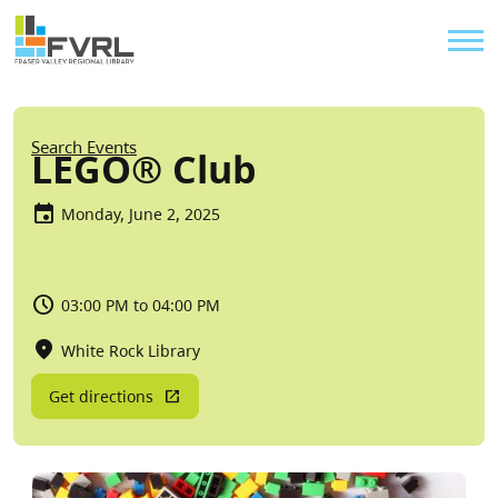
Sitewide Alert
Skip to main content
Util
Breadcrumb
Search Events
LEGO® Club
Monday, June 2, 2025
03:00 PM to 04:00 PM
White Rock Library
Get directions