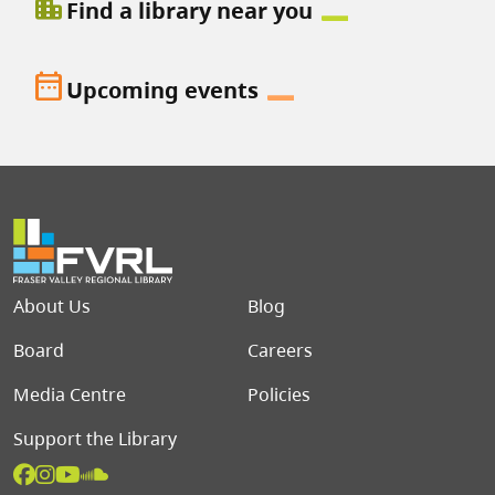
location_city
Find a library near you
date_range
Upcoming events
Footer menu
About Us
Blog
Board
Careers
Media Centre
Policies
Support the Library