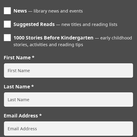
News
library news and events
Suggested Reads
new titles and reading lists
1000 Stories Before Kindergarten
early childhood
stories, activities and reading tips
First Name
Last Name
Email Address