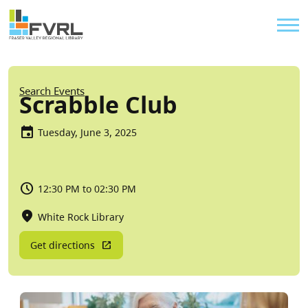
Sitewide Alert
Skip to main content
Util
Breadcrumb
Search Events
Scrabble Club
Tuesday, June 3, 2025
12:30 PM to 02:30 PM
White Rock Library
Get directions