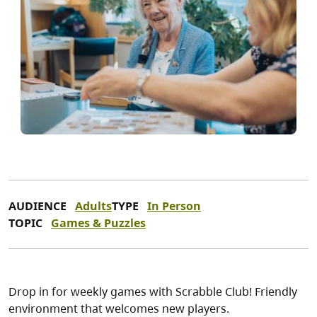
AUDIENCE
Adults
TYPE
In Person
TOPIC
Games & Puzzles
Drop in for weekly games with Scrabble Club! Friendly
environment that welcomes new players.