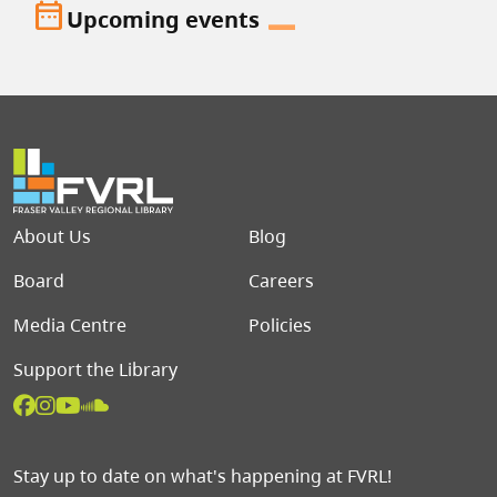
date_range
Upcoming events
Footer menu
About Us
Blog
Board
Careers
Media Centre
Policies
Support the Library
Stay up to date on what's happening at FVRL!