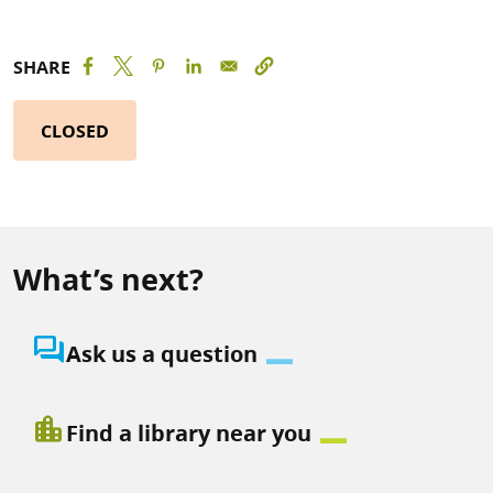
SHARE
CLOSED
What’s next?
question_answer
Ask us a question
location_city
Find a library near you