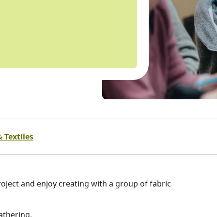
 Textiles
oject and enjoy creating with a group of fabric
athering.