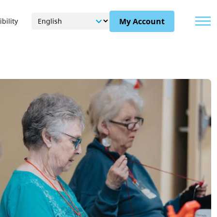
Menu
My Account
bility