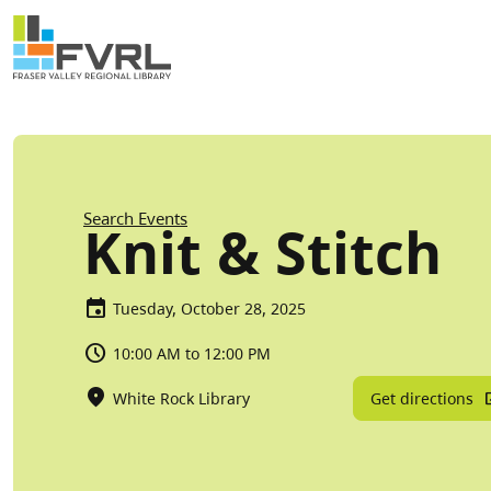
Sitewide Alert
Skip to main content
Breadcrumb
Search Events
Knit & Stitch
Tuesday, October 28, 2025
10:00 AM to 12:00 PM
Get directions
White Rock Library