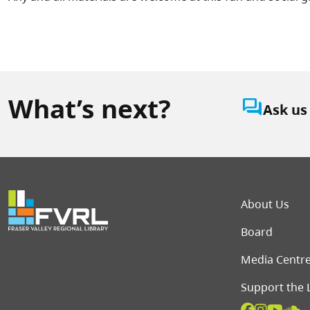
What’s next?
question_answer
Ask us
Foot
About Us
Board
Media Centr
Support the 