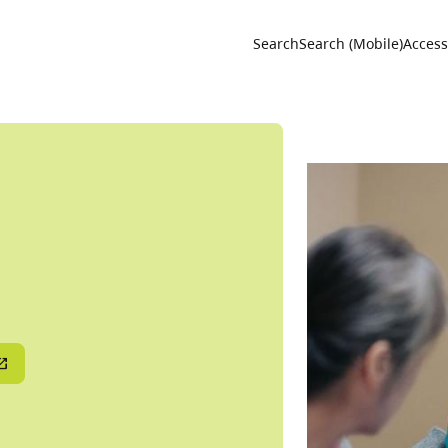
Utility 
Search
Search (Mobile)
Accessi