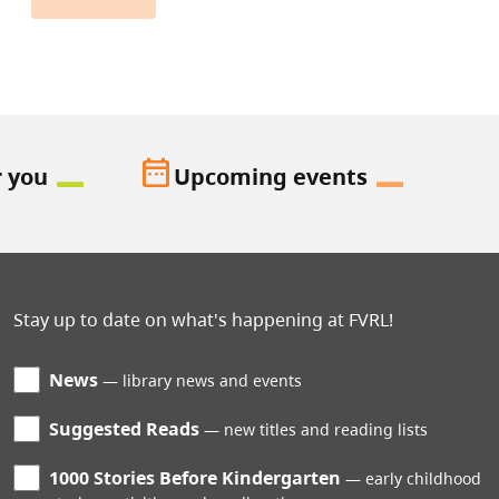
date_range
r you
Upcoming events
Stay up to date on what's happening at FVRL!
News
library news and events
Suggested Reads
new titles and reading lists
1000 Stories Before Kindergarten
early childhood