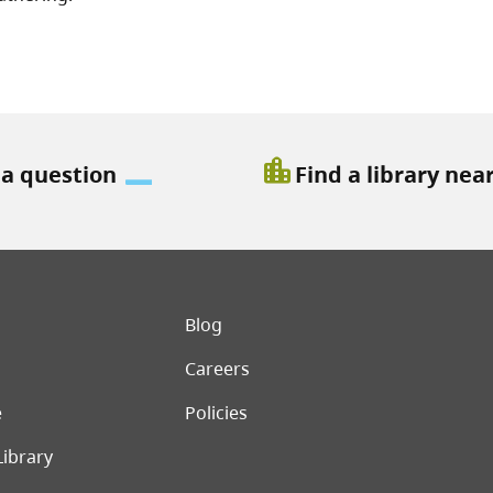
location_city
 a question
Find a library nea
er menu
Blog
Careers
e
Policies
Library