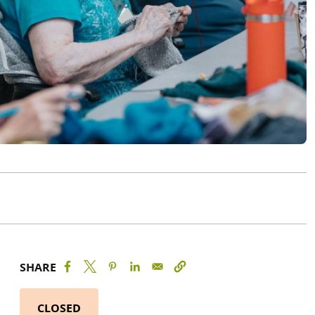
SHARE
CLOSED