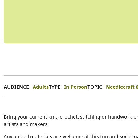
AUDIENCE
Adults
TYPE
In Person
TOPIC
Needlecraft &
Bring your current knit, crochet, stitching or handwork pr
artists and makers.
Any and all materials are welcome at this fun and social g