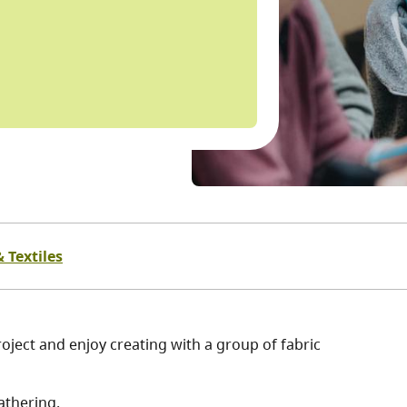
 Textiles
oject and enjoy creating with a group of fabric
athering.