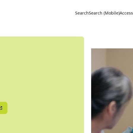
Utility 
Search
Search (Mobile)
Accessi