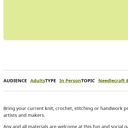
AUDIENCE
Adults
TYPE
In Person
TOPIC
Needlecraft &
Bring your current knit, crochet, stitching or handwork pr
artists and makers.
Any and all materials are welcome at this fun and social g