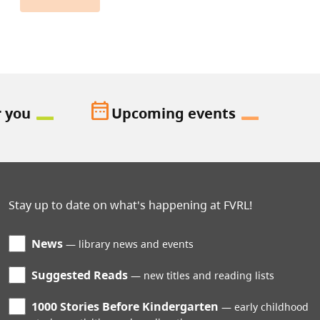
date_range
r you
Upcoming events
Stay up to date on what's happening at FVRL!
News
library news and events
Suggested Reads
new titles and reading lists
1000 Stories Before Kindergarten
early childhood