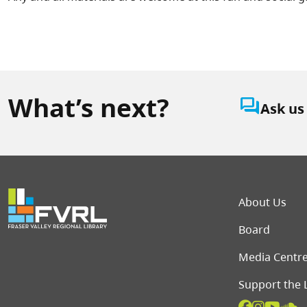
What’s next?
question_answer
Ask us
Foot
About Us
Board
Media Centr
Support the 