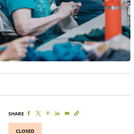
SHARE
CLOSED