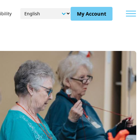
Menu
My Account
bility