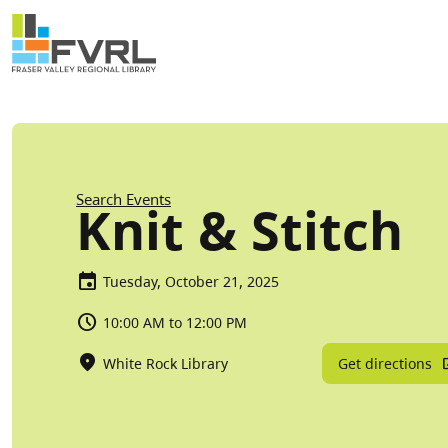
Sitewide Alert
Skip to main content
Breadcrumb
Search Events
Knit & Stitch
Tuesday, October 21, 2025
10:00 AM to 12:00 PM
Get directions
White Rock Library