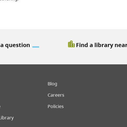
location_city
 a question
Find a library nea
er menu
Blog
Careers
e
Policies
Library