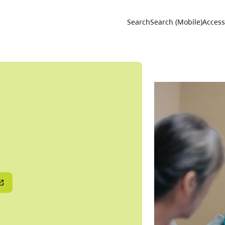
Utility 
Search
Search (Mobile)
Accessi