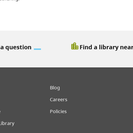
location_city
 a question
Find a library nea
er menu
Blog
Careers
e
Policies
Library