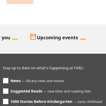
date_range
r you
Upcoming events
Stay up to date on what's happening at FVRL!
News
library news and events
Suggested Reads
new titles and reading lists
1000 Stories Before Kindergarten
early childhood