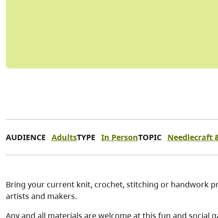
AUDIENCE
Adults
TYPE
In Person
TOPIC
Needlecraft &
Bring your current knit, crochet, stitching or handwork pr
artists and makers.
Any and all materials are welcome at this fun and social g