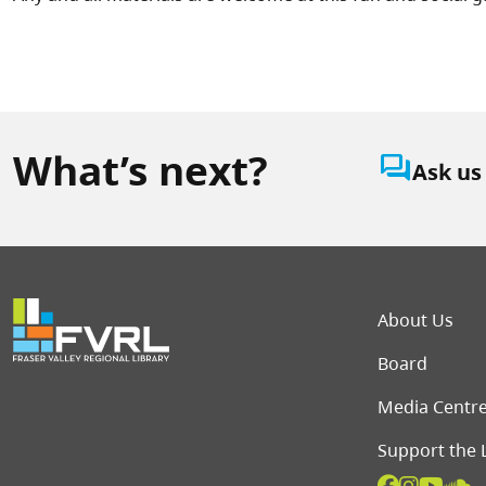
What’s next?
question_answer
Ask us
Foot
About Us
Board
Media Centr
Support the 