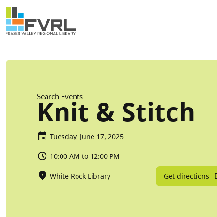
Sitewide Alert
Skip to main content
Breadcrumb
Search Events
Knit & Stitch
Tuesday, June 17, 2025
10:00 AM to 12:00 PM
Get directions
White Rock Library