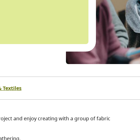
 Textiles
oject and enjoy creating with a group of fabric
athering.