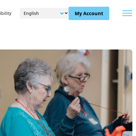
Menu
My Account
bility