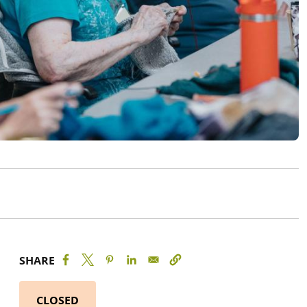
SHARE
CLOSED