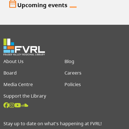
date_range
Upcoming events
Footer menu
About Us
Blog
Board
Careers
Media Centre
Policies
Support the Library
Stay up to date on what's happening at FVRL!