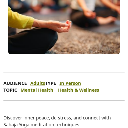
AUDIENCE
Adults
TYPE
In Person
TOPIC
Mental Health
Health & Wellness
Discover inner peace, de-stress, and connect with
Sahaja Yoga meditation techniques.