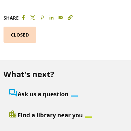
SHARE
CLOSED
What’s next?
question_answer
Ask us a question
location_city
Find a library near you