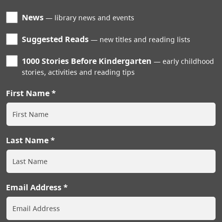
News
library news and events
Suggested Reads
new titles and reading lists
1000 Stories Before Kindergarten
early childhood
stories, activities and reading tips
First Name
Last Name
Email Address