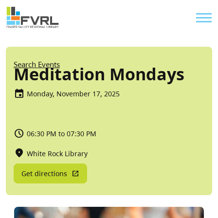
Sitewide Alert
Skip to main content
Util
Breadcrumb
Search Events
Meditation Mondays
Monday, November 17, 2025
06:30 PM to 07:30 PM
White Rock Library
Get directions