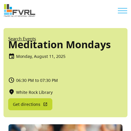
Sitewide Alert
Skip to main content
Util
Breadcrumb
Search Events
Meditation Mondays
Monday, August 11, 2025
06:30 PM to 07:30 PM
White Rock Library
Get directions