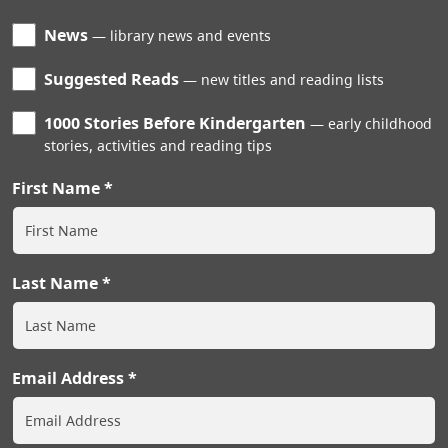
News
library news and events
Suggested Reads
new titles and reading lists
1000 Stories Before Kindergarten
early childhood
stories, activities and reading tips
First Name
Last Name
Email Address