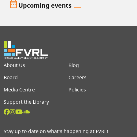
date_range
Upcoming events
Footer menu
About Us
Blog
Board
Careers
Media Centre
Policies
Support the Library
Stay up to date on what's happening at FVRL!