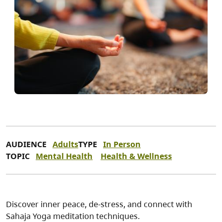
AUDIENCE
Adults
TYPE
In Person
TOPIC
Mental Health
Health & Wellness
Discover inner peace, de-stress, and connect with
Sahaja Yoga meditation techniques.