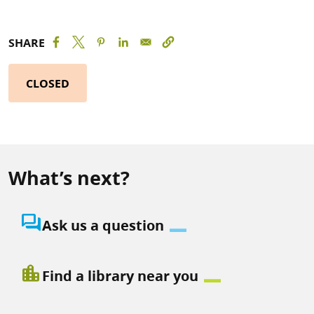
SHARE
CLOSED
What’s next?
question_answer
Ask us a question
location_city
Find a library near you