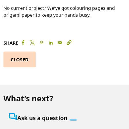
No current project? We've got colouring pages and
origami paper to keep your hands busy.
SHARE
CLOSED
What’s next?
question_answer
Ask us a question