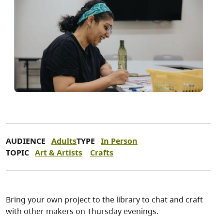
AUDIENCE
Adults
TYPE
In Person
TOPIC
Art & Artists
Crafts
Bring your own project to the library to chat and craft
with other makers on Thursday evenings.