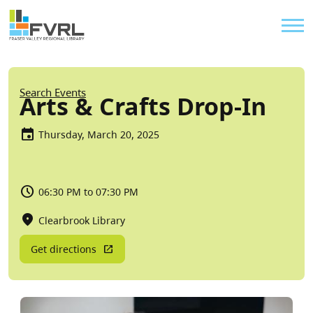
Sitewide Alert
Skip to main content
Util
Breadcrumb
Search Events
Arts & Crafts Drop-In
Thursday, March 20, 2025
06:30 PM to 07:30 PM
Clearbrook Library
Get directions