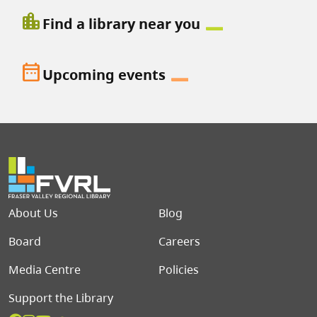
location_city
Find a library near you
date_range
Upcoming events
Footer menu
About Us
Blog
Board
Careers
Media Centre
Policies
Support the Library