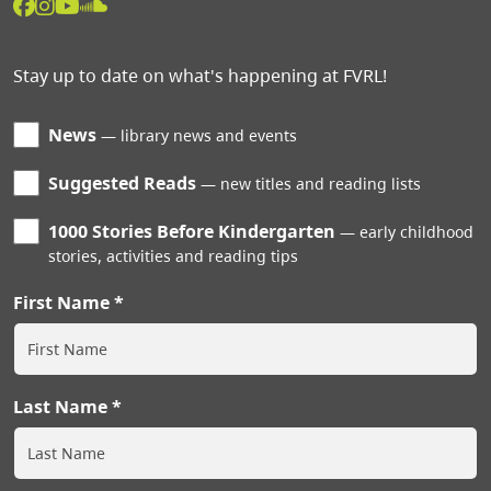
Stay up to date on what's happening at FVRL!
News
library news and events
Suggested Reads
new titles and reading lists
1000 Stories Before Kindergarten
early childhood
stories, activities and reading tips
First Name
Last Name