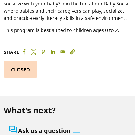
socialize with your baby? Join the fun at our Baby Social,
where babies and their caregivers can play, socialize,
and practice early literacy skills in a safe environment.
This program is best suited to children ages 0 to 2.
SHARE
CLOSED
What’s next?
question_answer
Ask us a question