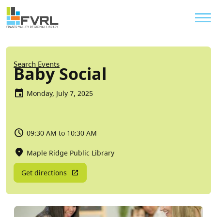
Sitewide Alert
Skip to main content
Util
Breadcrumb
Search Events
Baby Social
Monday, July 7, 2025
09:30 AM to 10:30 AM
Maple Ridge Public Library
Get directions