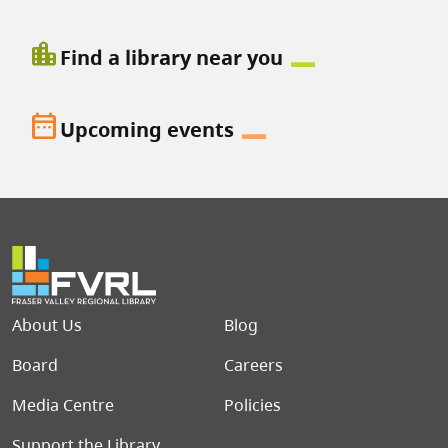
location_city
Find a library near you
date_range
Upcoming events
Footer menu
About Us
Blog
Board
Careers
Media Centre
Policies
Support the Library