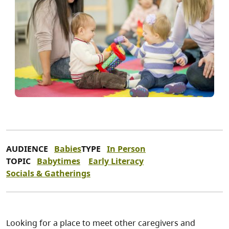
AUDIENCE
Babies
TYPE
In Person
TOPIC
Babytimes
Early Literacy
Socials & Gatherings
Looking for a place to meet other caregivers and