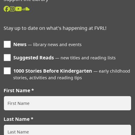
Stay up to date on what's happening at FVRL!
News
library news and events
Suggested Reads
new titles and reading lists
1000 Stories Before Kindergarten
early childhood
stories, activities and reading tips
First Name
Last Name