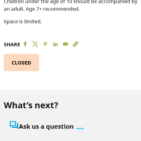
Children under the age of 10 should be accompanied by
an adult. Age 7+ recommended.
Space is limited.
SHARE
CLOSED
What’s next?
question_answer
Ask us a question