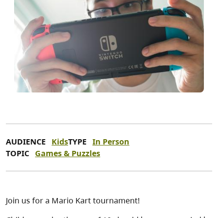
AUDIENCE
Kids
TYPE
In Person
TOPIC
Games & Puzzles
Join us for a Mario Kart tournament!