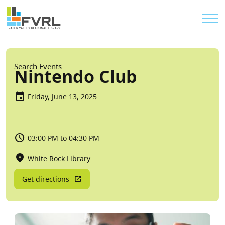
Sitewide Alert
Skip to main content
Util
Breadcrumb
Search Events
Nintendo Club
Friday, June 13, 2025
03:00 PM to 04:30 PM
White Rock Library
Get directions