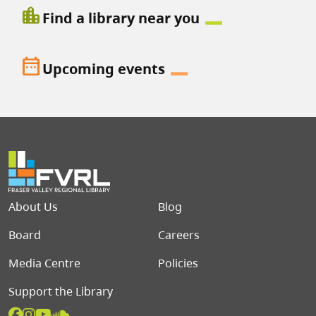
location_city
Find a library near you
date_range
Upcoming events
Footer menu
About Us
Blog
Board
Careers
Media Centre
Policies
Support the Library