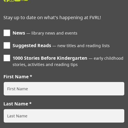
Stay up to date on what's happening at FVRL!
News
library news and events
Suggested Reads
new titles and reading lists
1000 Stories Before Kindergarten
early childhood
stories, activities and reading tips
First Name
Last Name