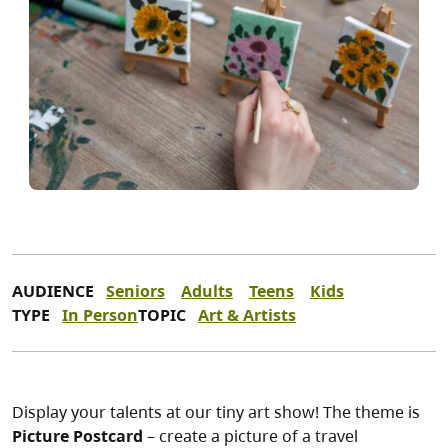
AUDIENCE
Seniors
Adults
Teens
Kids
TYPE
In Person
TOPIC
Art & Artists
Display your talents at our tiny art show! The theme is
Picture Postcard
– create a picture of a travel