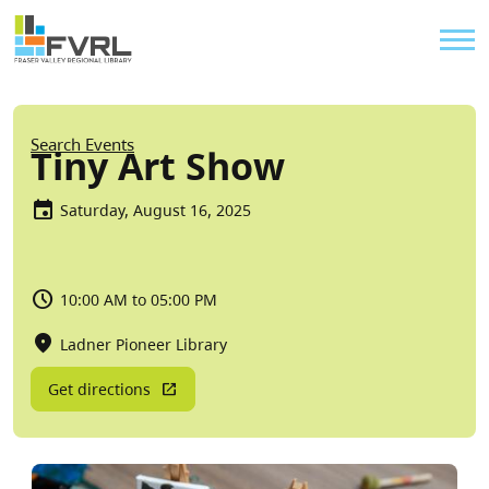
Sitewide Alert
Skip to main content
Util
Breadcrumb
Search Events
Tiny Art Show
Saturday, August 16, 2025
10:00 AM to 05:00 PM
Ladner Pioneer Library
Get directions