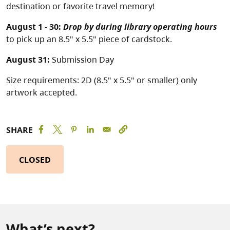
destination or favorite travel memory!
August 1 - 30:
Drop by during library operating hours
to pick up an 8.5" x 5.5" piece of cardstock.
August 31:
Submission Day
Size requirements: 2D (8.5" x 5.5" or smaller) only
artwork accepted.
SHARE
CLOSED
What’s next?