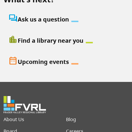
question_answer
Ask us a question
location_city
Find a library near you
date_range
Upcoming events
Footer menu
About Us
Blog
Board
Careers