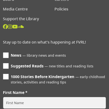
Media Centre
Policies
Support the Library
Stay up to date on what's happening at FVRL!
News
library news and events
Suggested Reads
new titles and reading lists
1000 Stories Before Kindergarten
early childhood
stories, activities and reading tips
First Name