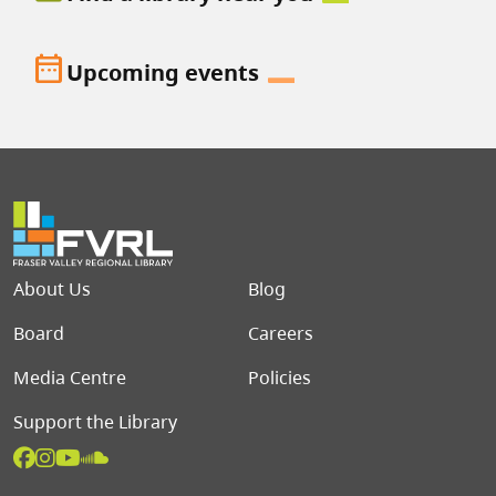
date_range
Upcoming events
Footer menu
About Us
Blog
Board
Careers
Media Centre
Policies
Support the Library