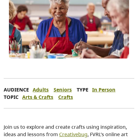
AUDIENCE
Adults
Seniors
TYPE
In Person
TOPIC
Arts & Crafts
Crafts
Join us to explore and create crafts using inspiration,
ideas and lessons from
Creativebug
, FVRL’s online art