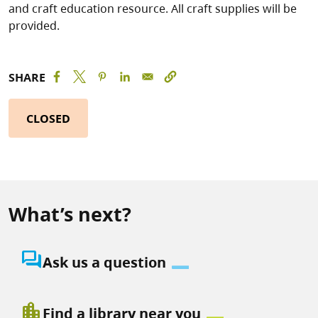
and craft education resource. All craft supplies will be
provided.
SHARE
CLOSED
What’s next?
question_answer
Ask us a question
location_city
Find a library near you