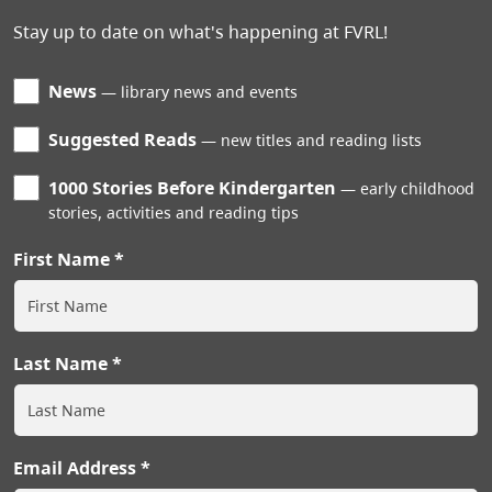
Stay up to date on what's happening at FVRL!
News
library news and events
Suggested Reads
new titles and reading lists
1000 Stories Before Kindergarten
early childhood
stories, activities and reading tips
First Name
Last Name
Email Address