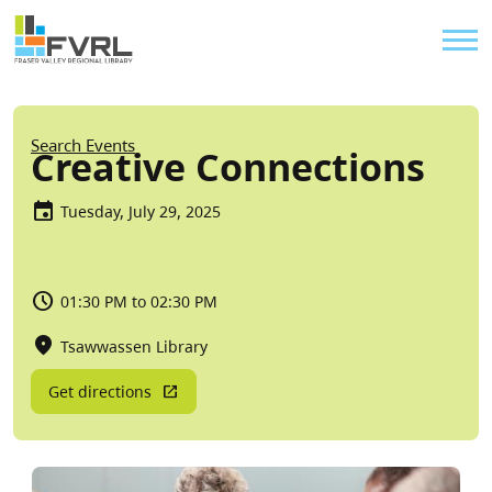
Sitewide Alert
Skip to main content
Util
Breadcrumb
Search Events
Creative Connections
Tuesday, July 29, 2025
01:30 PM to 02:30 PM
Tsawwassen Library
Get directions