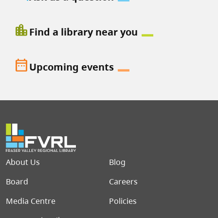
location_city
Find a library near you
date_range
Upcoming events
Footer menu
About Us
Blog
Board
Careers
Media Centre
Policies