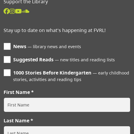
Support the Library
Stay up to date on what's happening at FVRL!
News
library news and events
Suggested Reads
new titles and reading lists
1000 Stories Before Kindergarten
early childhood
stories, activities and reading tips
First Name
Last Name