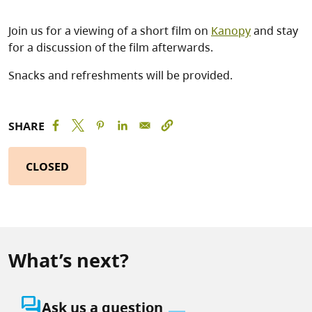
Join us for a viewing of a short film on
Kanopy
and stay
for a discussion of the film afterwards.
Snacks and refreshments will be provided.
SHARE
CLOSED
What’s next?
question_answer
Ask us a question