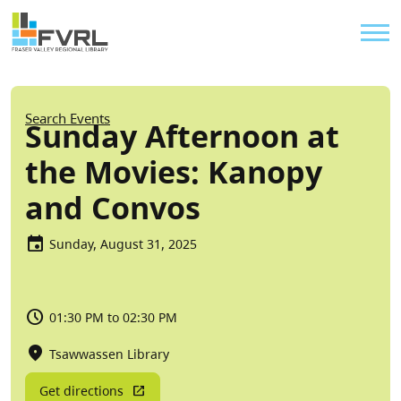
Sitewide Alert
Skip to main content
Util
Breadcrumb
Search Events
Sunday Afternoon at
the Movies: Kanopy
and Convos
Sunday, August 31, 2025
01:30 PM to 02:30 PM
Tsawwassen Library
Get directions