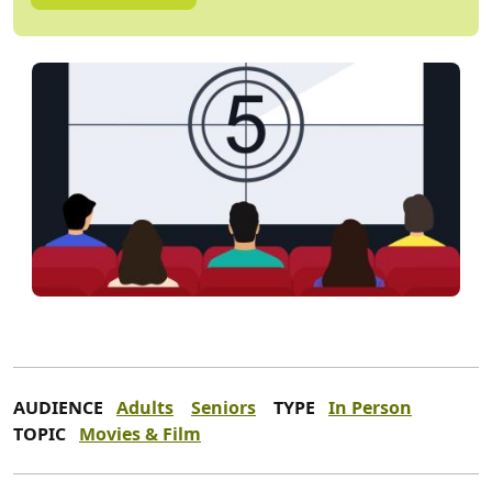
AUDIENCE
Adults
Seniors
TYPE
In Person
TOPIC
Movies & Film