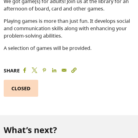
We got game(s) for adults! Join us at the library for an
afternoon of board, card and other games.
Playing games is more than just fun. It develops social
and communication skills along with enhancing your
problem-solving abilities.
A selection of games will be provided.
SHARE
CLOSED
What’s next?