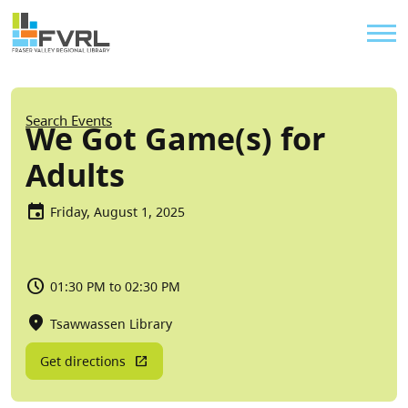
Sitewide Alert
Skip to main content
Util
Breadcrumb
Search Events
We Got Game(s) for
Adults
Friday, August 1, 2025
01:30 PM to 02:30 PM
Tsawwassen Library
Get directions