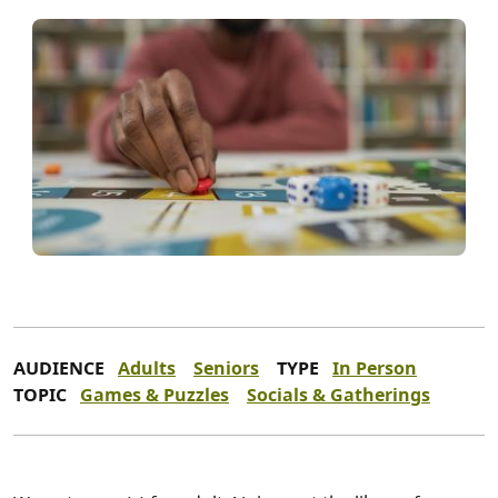
AUDIENCE
Adults
Seniors
TYPE
In Person
TOPIC
Games & Puzzles
Socials & Gatherings