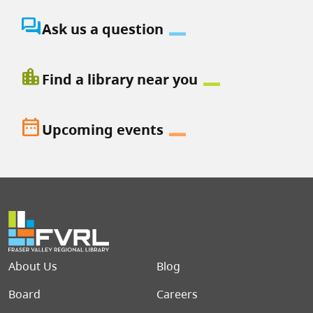
question_answer
Ask us a question
location_city
Find a library near you
date_range
Upcoming events
Footer menu
About Us
Blog
Board
Careers