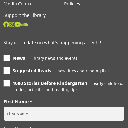
Media Centre
Policies
Support the Library
Stay up to date on what's happening at FVRL!
News
library news and events
Suggested Reads
new titles and reading lists
1000 Stories Before Kindergarten
early childhood
stories, activities and reading tips
First Name