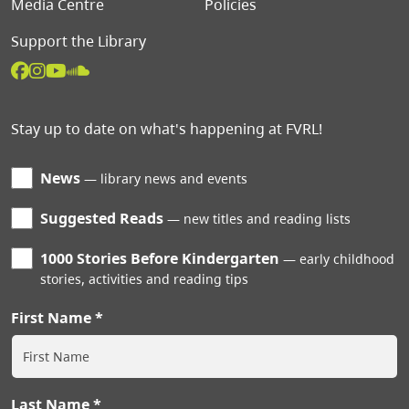
Media Centre
Policies
Support the Library
Stay up to date on what's happening at FVRL!
News
library news and events
Suggested Reads
new titles and reading lists
1000 Stories Before Kindergarten
early childhood
stories, activities and reading tips
First Name
Last Name