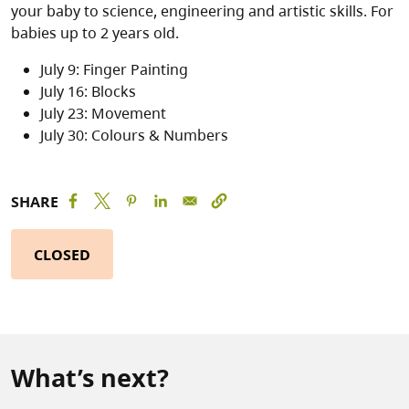
your baby to science, engineering and artistic skills. For
babies up to 2 years old.
July 9: Finger Painting
July 16: Blocks
July 23: Movement
July 30: Colours & Numbers
SHARE
CLOSED
What’s next?