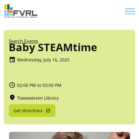
Sitewide Alert
Skip to main content
Util
Breadcrumb
Search Events
Baby STEAMtime
Wednesday, July 16, 2025
02:00 PM to 03:00 PM
Tsawwassen Library
Get directions