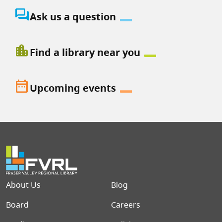
question_answer
Ask us a question
location_city
Find a library near you
date_range
Upcoming events
Footer menu
About Us
Blog
Board
Careers