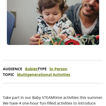
AUDIENCE
Babies
TYPE
In Person
TOPIC
Multigenerational Activities
Take part in our Baby STEAMtime activities this summer.
We have 4 one-hour fun-filled activities to introduce