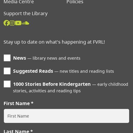
Media Centre
Policies
Support the Library
Stay up to date on what's happening at FVRL!
News
library news and events
Suggested Reads
new titles and reading lists
1000 Stories Before Kindergarten
early childhood
stories, activities and reading tips
First Name
Last Name