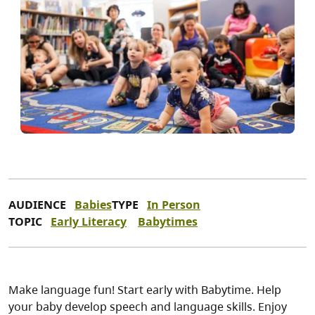
AUDIENCE
Babies
TYPE
In Person
TOPIC
Early Literacy
Babytimes
Make language fun! Start early with Babytime. Help
your baby develop speech and language skills. Enjoy