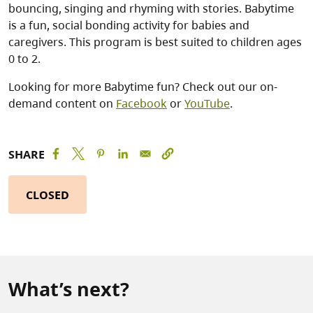
bouncing, singing and rhyming with stories. Babytime
is a fun, social bonding activity for babies and
caregivers. This program is best suited to children ages
0 to 2.
Looking for more Babytime fun? Check out our on-
demand content on
Facebook
or
YouTube
.
SHARE
CLOSED
What’s next?