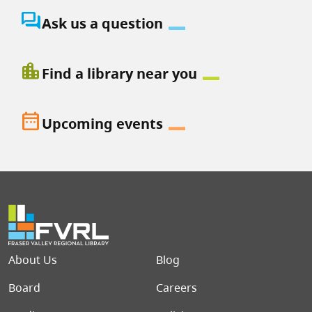
question_answer
Ask us a question
location_city
Find a library near you
date_range
Upcoming events
Footer menu
About Us
Blog
Board
Careers