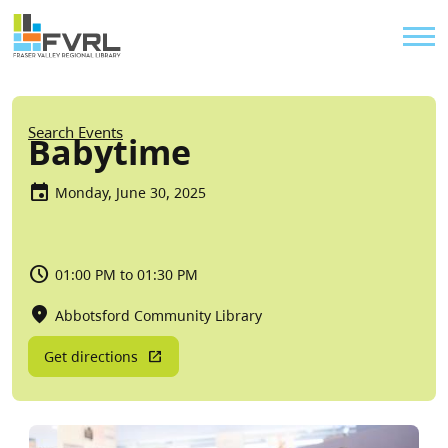
Sitewide Alert
Skip to main content
Util
Breadcrumb
Search Events
Babytime
Monday, June 30, 2025
01:00 PM to 01:30 PM
Abbotsford Community Library
Get directions