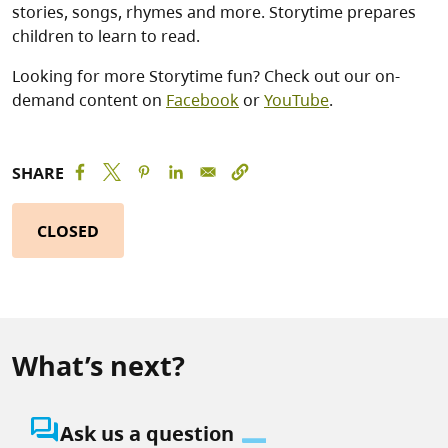
stories, songs, rhymes and more. Storytime prepares
children to learn to read.
Looking for more Storytime fun? Check out our on-
demand content on
Facebook
or
YouTube
.
SHARE
CLOSED
What’s next?
question_answer
Ask us a question