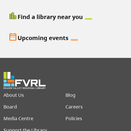
location_city
Find a library near you
date_range
Upcoming events
Footer menu
About Us
Blog
Board
Careers
Media Centre
Policies
Support the Library