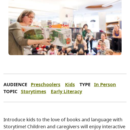
AUDIENCE
Preschoolers
Kids
TYPE
In Person
TOPIC
Storytimes
Early Literacy
Introduce kids to the love of books and language with
Storytime! Children and caregivers will enjoy interactive