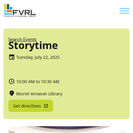
Sitewide Alert
Skip to main content
Util
Breadcrumb
Search Events
Storytime
Tuesday, July 22, 2025
10:00 AM to 10:30 AM
Muriel Arnason Library
Get directions