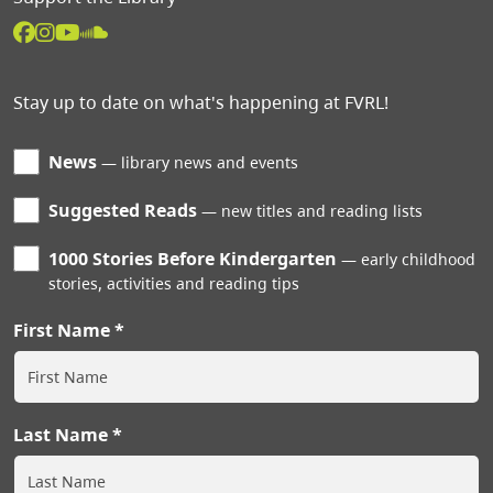
Stay up to date on what's happening at FVRL!
News
library news and events
Suggested Reads
new titles and reading lists
1000 Stories Before Kindergarten
early childhood
stories, activities and reading tips
First Name
Last Name