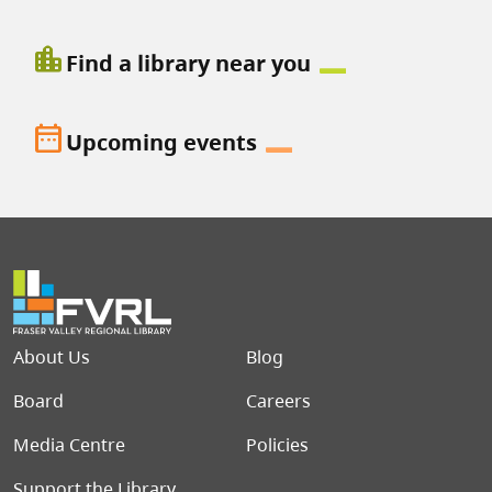
location_city
Find a library near you
date_range
Upcoming events
Footer menu
About Us
Blog
Board
Careers
Media Centre
Policies
Support the Library