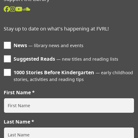
Stay up to date on what's happening at FVRL!
News
library news and events
Suggested Reads
new titles and reading lists
1000 Stories Before Kindergarten
early childhood
stories, activities and reading tips
First Name
Last Name