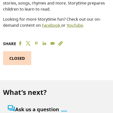
stories, songs, rhymes and more. Storytime prepares
children to learn to read.
Looking for more Storytime fun? Check out our on-
demand content on
Facebook
or
YouTube
.
SHARE
CLOSED
What’s next?
question_answer
Ask us a question