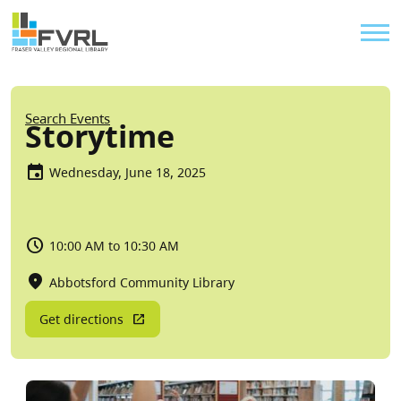
Sitewide Alert
Skip to main content
Util
Breadcrumb
Search Events
Storytime
Wednesday, June 18, 2025
10:00 AM to 10:30 AM
Abbotsford Community Library
Get directions