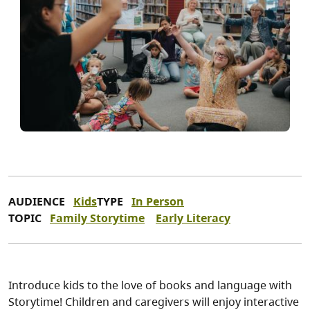
AUDIENCE
Kids
TYPE
In Person
TOPIC
Family Storytime
Early Literacy
Introduce kids to the love of books and language with
Storytime! Children and caregivers will enjoy interactive