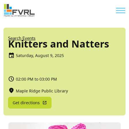
Sitewide Alert
Skip to main content
Util
Breadcrumb
Search Events
Knitters and Natters
Saturday, August 9, 2025
02:00 PM to 03:00 PM
Maple Ridge Public Library
Get directions