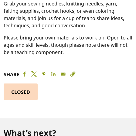
Grab your sewing needles, knitting needles, yarn,
felting supplies, crochet hooks, or even coloring
materials, and join us for a cup of tea to share ideas,
techniques, and good conversation.
Please bring your own materials to work on. Open to all
ages and skill levels, though please note there will not
be a teaching component.
SHARE
CLOSED
What’s next?