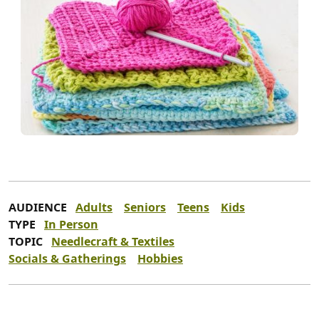
AUDIENCE
Adults
Seniors
Teens
Kids
TYPE
In Person
TOPIC
Needlecraft & Textiles
Socials & Gatherings
Hobbies