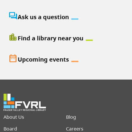
question_answer
Ask us a question
location_city
Find a library near you
date_range
Upcoming events
Footer menu
About Us
Blog
Board
Careers