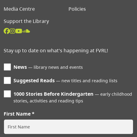
Media Centre
Policies
Support the Library
Stay up to date on what's happening at FVRL!
News
library news and events
Suggested Reads
new titles and reading lists
1000 Stories Before Kindergarten
early childhood
stories, activities and reading tips
First Name