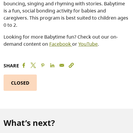
bouncing, singing and rhyming with stories. Babytime
is a fun, social bonding activity for babies and
caregivers. This program is best suited to children ages
0 to 2.
Looking for more Babytime fun? Check out our on-
demand content on
Facebook
or
YouTube
.
SHARE
CLOSED
What’s next?