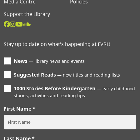
Media Centre
Policies
Support the Library
Stay up to date on what's happening at FVRL!
News
library news and events
Suggested Reads
new titles and reading lists
1000 Stories Before Kindergarten
early childhood
stories, activities and reading tips
First Name
Last Name