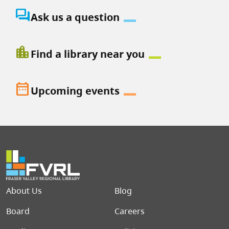
question_answer
Ask us a question
location_city
Find a library near you
date_range
Upcoming events
Footer menu
About Us
Blog
Board
Careers