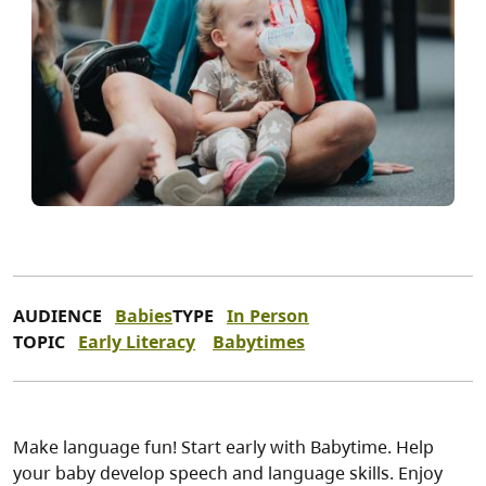
AUDIENCE
Babies
TYPE
In Person
TOPIC
Early Literacy
Babytimes
Make language fun! Start early with Babytime. Help
your baby develop speech and language skills. Enjoy