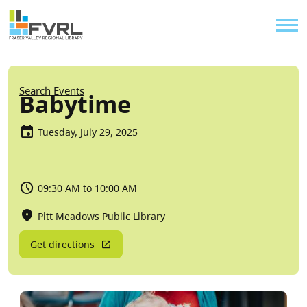
Sitewide Alert
Skip to main content
Util
Breadcrumb
Search Events
Babytime
Tuesday, July 29, 2025
09:30 AM to 10:00 AM
Pitt Meadows Public Library
Get directions