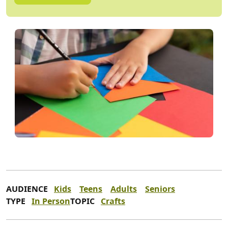
AUDIENCE
Kids
Teens
Adults
Seniors
TYPE
In Person
TOPIC
Crafts