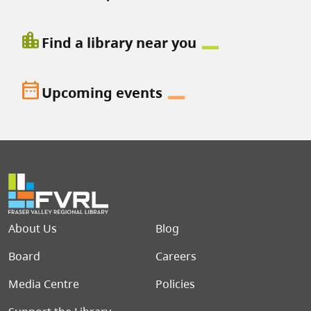
location_city
Find a library near you
date_range
Upcoming events
Footer menu
About Us
Blog
Board
Careers
Media Centre
Policies