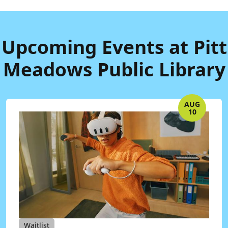
Upcoming Events at Pitt
Meadows Public Library
AUG
10
Waitlist