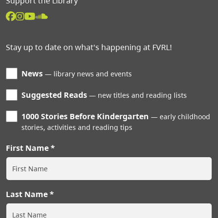
Support the Library
Stay up to date on what's happening at FVRL!
News
library news and events
Suggested Reads
new titles and reading lists
1000 Stories Before Kindergarten
early childhood
stories, activities and reading tips
First Name
Last Name