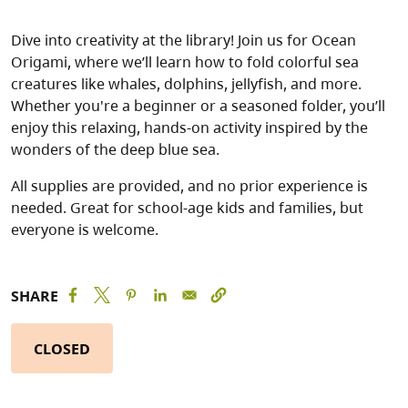
Dive into creativity at the library! Join us for Ocean
Origami, where we’ll learn how to fold colorful sea
creatures like whales, dolphins, jellyfish, and more.
Whether you're a beginner or a seasoned folder, you’ll
enjoy this relaxing, hands-on activity inspired by the
wonders of the deep blue sea.
All supplies are provided, and no prior experience is
needed. Great for school-age kids and families, but
everyone is welcome.
SHARE
CLOSED