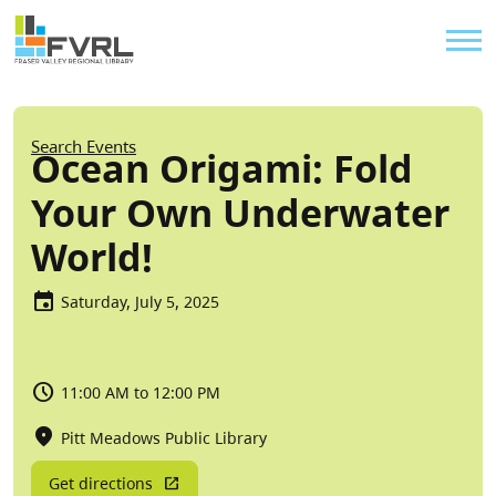
Sitewide Alert
Skip to main content
Util
Breadcrumb
Search Events
Ocean Origami: Fold
Your Own Underwater
World!
Saturday, July 5, 2025
11:00 AM to 12:00 PM
Pitt Meadows Public Library
Get directions