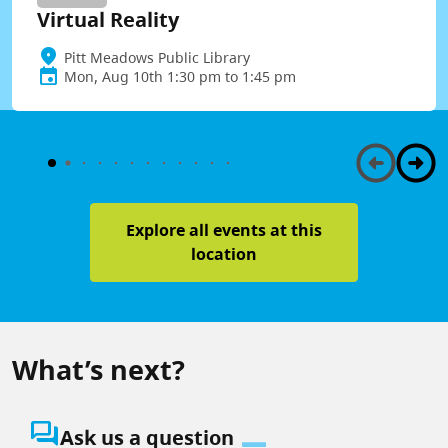
Virtual Reality
Pitt Meadows Public Library
Mon, Aug 10th 1:30 pm to 1:45 pm
Explore all events at this
location
What’s next?
question_answer
Ask us a question