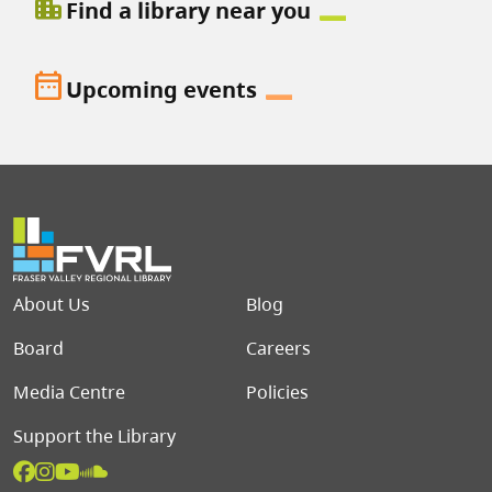
location_city
Find a library near you
date_range
Upcoming events
Footer menu
About Us
Blog
Board
Careers
Media Centre
Policies
Support the Library