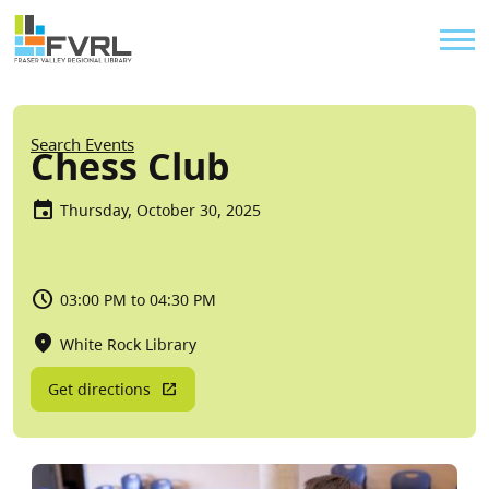
Sitewide Alert
Skip to main content
Util
Breadcrumb
Search Events
Chess Club
Thursday, October 30, 2025
03:00 PM to 04:30 PM
White Rock Library
Get directions