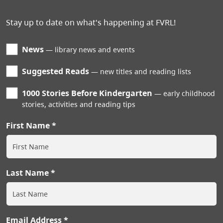
Stay up to date on what's happening at FVRL!
News
library news and events
Suggested Reads
new titles and reading lists
1000 Stories Before Kindergarten
early childhood
stories, activities and reading tips
First Name
Last Name
Email Address