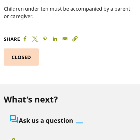
Children under ten must be accompanied by a parent
or caregiver.
SHARE
CLOSED
What’s next?
question_answer
Ask us a question