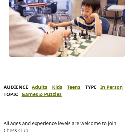
AUDIENCE
Adults
Kids
Teens
TYPE
In Person
TOPIC
Games & Puzzles
All ages and experience levels are welcome to join
Chess Club!