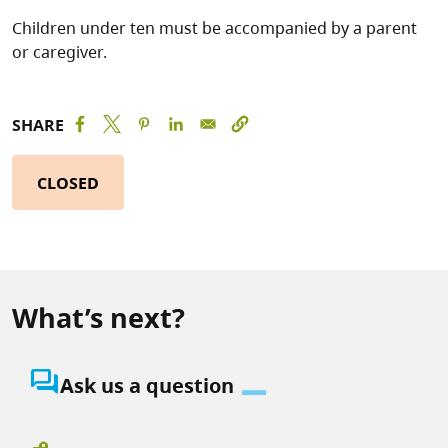
Children under ten must be accompanied by a parent
or caregiver.
SHARE
CLOSED
What’s next?
question_answer
Ask us a question