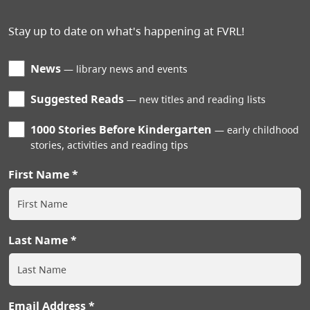
Stay up to date on what's happening at FVRL!
News
library news and events
Suggested Reads
new titles and reading lists
1000 Stories Before Kindergarten
early childhood
stories, activities and reading tips
First Name
Last Name
Email Address