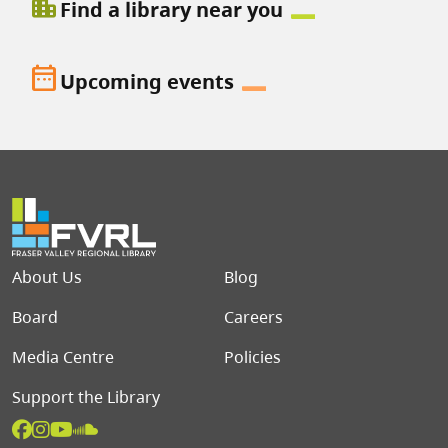
location_city
Find a library near you
date_range
Upcoming events
Footer menu
About Us
Blog
Board
Careers
Media Centre
Policies
Support the Library