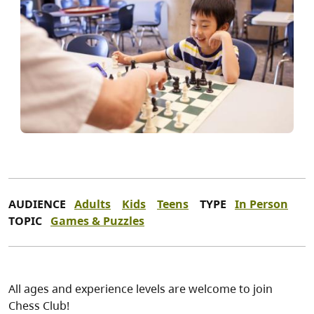
AUDIENCE
Adults
Kids
Teens
TYPE
In Person
TOPIC
Games & Puzzles
All ages and experience levels are welcome to join
Chess Club!