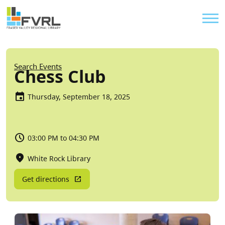
Sitewide Alert
Skip to main content
Util
Breadcrumb
Search Events
Chess Club
Thursday, September 18, 2025
03:00 PM to 04:30 PM
White Rock Library
Get directions