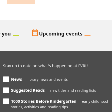
date_range
r you
Upcoming events
Stay up to date on what's happening at FVRL!
News
library news and events
Suggested Reads
new titles and reading lists
1000 Stories Before Kindergarten
early childhood
stories, activities and reading tips