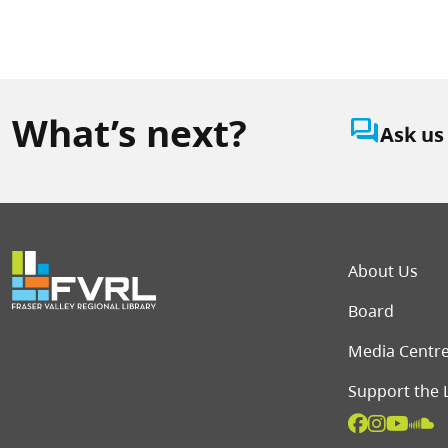
What’s next?
question_answer
Ask us
Foot
About Us
Board
Media Centr
Support the 