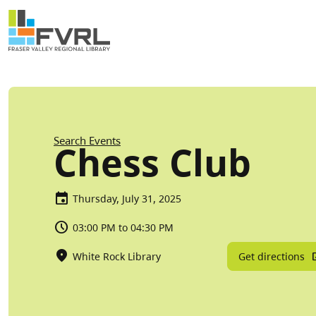
Sitewide Alert
Skip to main content
Breadcrumb
Search Events
Chess Club
Thursday, July 31, 2025
03:00 PM to 04:30 PM
Get directions
White Rock Library