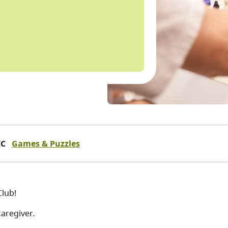
IC
Games & Puzzles
Club!
aregiver.