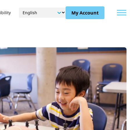
Menu
My Account
bility