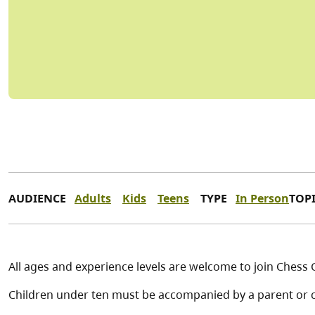
AUDIENCE
Adults
Kids
Teens
TYPE
In Person
TOP
All ages and experience levels are welcome to join Chess 
Children under ten must be accompanied by a parent or c