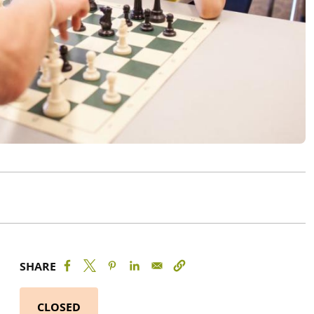
SHARE
CLOSED