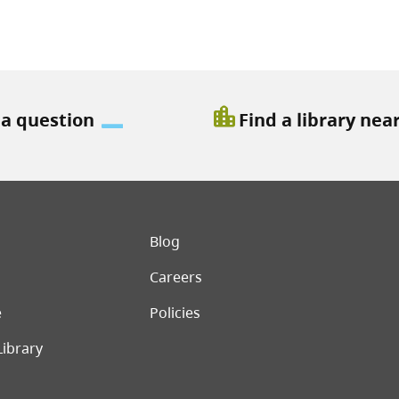
location_city
 a question
Find a library nea
er menu
Blog
Careers
e
Policies
Library