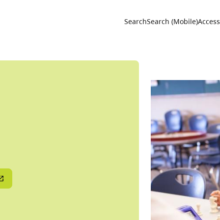
Utility 
Search
Search (Mobile)
Accessi