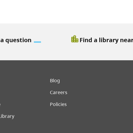
location_city
 a question
Find a library nea
er menu
Blog
Careers
e
Policies
Library