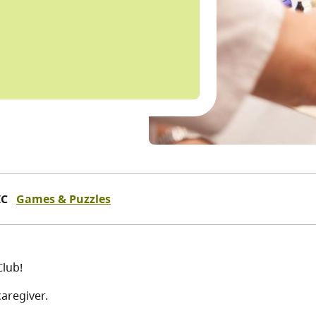
IC
Games & Puzzles
Club!
aregiver.