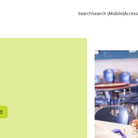
Utility 
Search
Search (Mobile)
Accessi