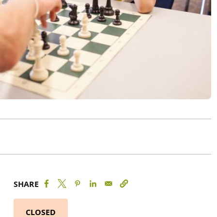
SHARE
CLOSED