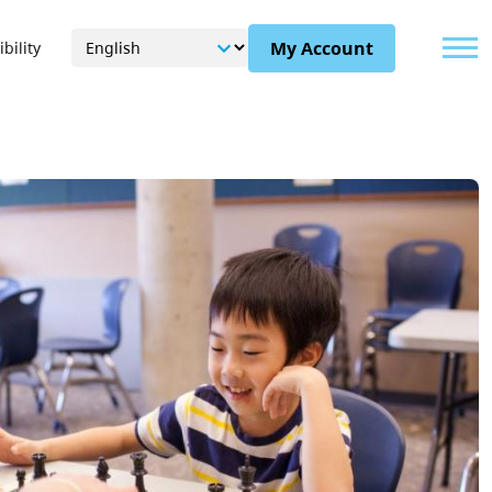
Menu
My Account
bility