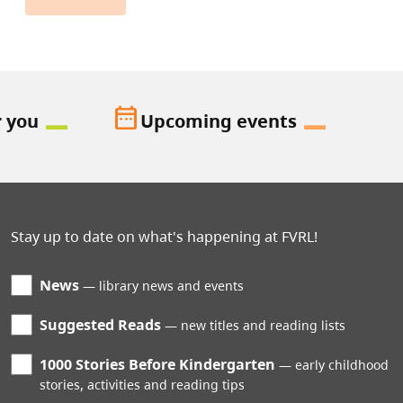
date_range
r you
Upcoming events
Stay up to date on what's happening at FVRL!
News
library news and events
Suggested Reads
new titles and reading lists
1000 Stories Before Kindergarten
early childhood
stories, activities and reading tips