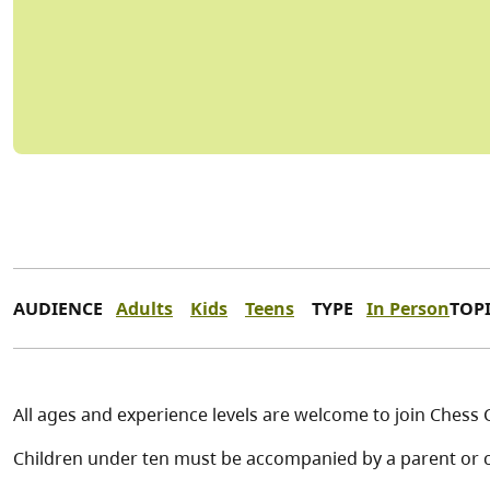
AUDIENCE
Adults
Kids
Teens
TYPE
In Person
TOP
All ages and experience levels are welcome to join Chess 
Children under ten must be accompanied by a parent or c