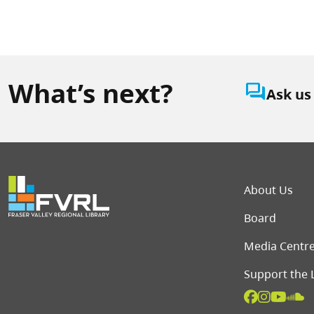
What’s next?
question_answer
Ask us
Foot
About Us
Board
Media Centr
Support the 