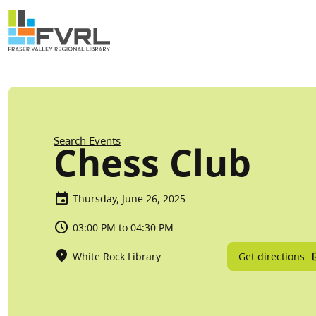
Sitewide Alert
Skip to main content
Breadcrumb
Search Events
Chess Club
Thursday, June 26, 2025
03:00 PM to 04:30 PM
Get directions
White Rock Library