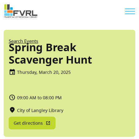
Sitewide Alert
Skip to main content
Util
Breadcrumb
Search Events
Spring Break
Scavenger Hunt
Thursday, March 20, 2025
09:00 AM to 08:00 PM
City of Langley Library
Get directions