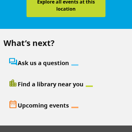
Explore all events at this
location
What’s next?
question_answer
Ask us a question
location_city
Find a library near you
date_range
Upcoming events