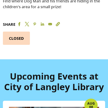
Find where Dog Man and his friends are hiding in the
children's area for a small prize!
SHARE
CLOSED
Upcoming Events at
City of Langley Library
AUG
08