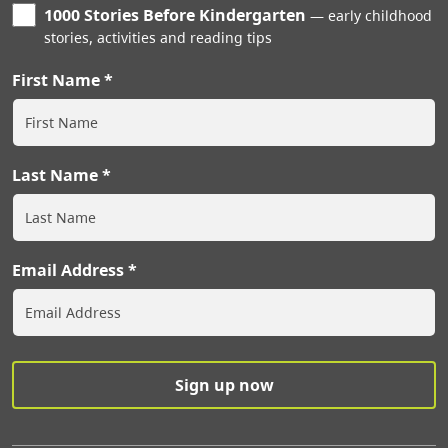
1000 Stories Before Kindergarten
early childhood
stories, activities and reading tips
First Name
Last Name
Email Address