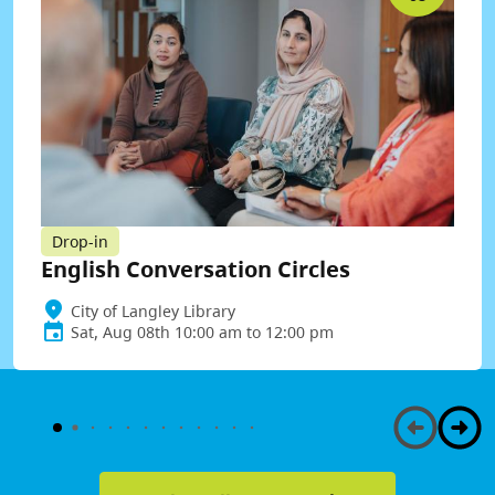
Drop-in
English Conversation Circles
City of Langley Library
Sat, Aug 08th 10:00 am to 12:00 pm