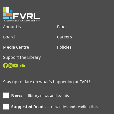
Footer menu
About Us
Blog
Board
Careers
Media Centre
Policies
Support the Library
Stay up to date on what's happening at FVRL!
News
library news and events
Suggested Reads
new titles and reading lists