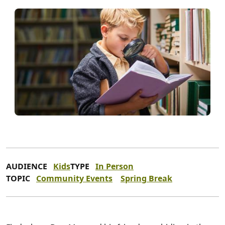
AUDIENCE
Kids
TYPE
In Person
TOPIC
Community Events
Spring Break