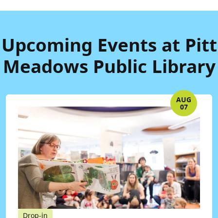
Upcoming Events at Pitt
Meadows Public Library
AUG
07
Drop-in