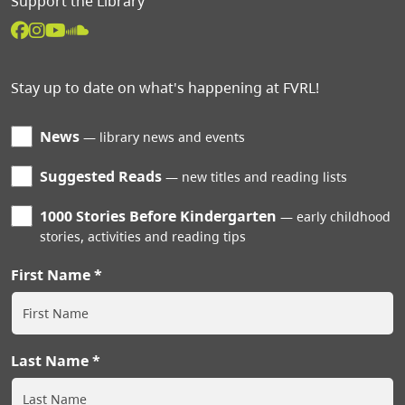
Support the Library
Stay up to date on what's happening at FVRL!
News
library news and events
Suggested Reads
new titles and reading lists
1000 Stories Before Kindergarten
early childhood
stories, activities and reading tips
First Name
Last Name