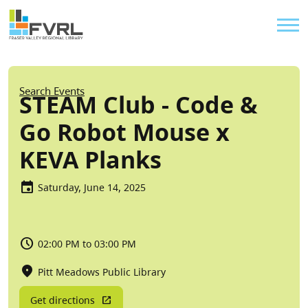
Sitewide Alert
Skip to main content
Util
Breadcrumb
Search Events
STEAM Club - Code &
Go Robot Mouse x
KEVA Planks
Saturday, June 14, 2025
02:00 PM to 03:00 PM
Pitt Meadows Public Library
Get directions