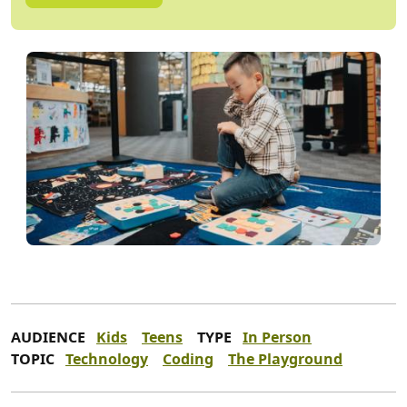
AUDIENCE
Kids
Teens
TYPE
In Person
TOPIC
Technology
Coding
The Playground