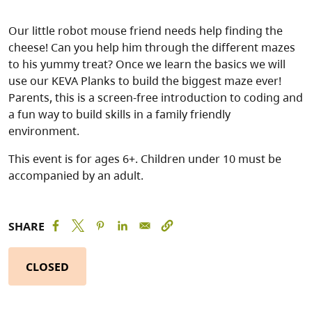
Our little robot mouse friend needs help finding the
cheese! Can you help him through the different mazes
to his yummy treat? Once we learn the basics we will
use our KEVA Planks to build the biggest maze ever!
Parents, this is a screen-free introduction to coding and
a fun way to build skills in a family friendly
environment.
This event is for ages 6+. Children under 10 must be
accompanied by an adult.
SHARE
CLOSED