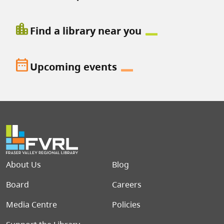
location_city
Find a library near you
date_range
Upcoming events
Footer menu
About Us
Blog
Board
Careers
Media Centre
Policies