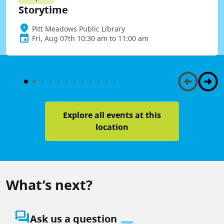
Storytime
Pitt Meadows Public Library
Fri, Aug 07th 10:30 am to 11:00 am
Explore all events at this
location
What’s next?
question_answer
Ask us a question