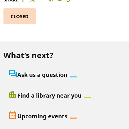
CLOSED
What’s next?
question_answer
Ask us a question
location_city
Find a library near you
date_range
Upcoming events