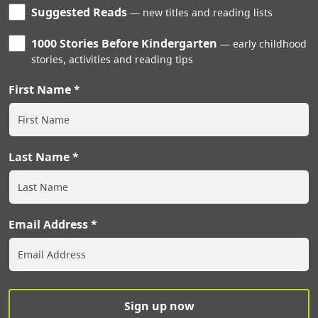
Suggested Reads
new titles and reading lists
1000 Stories Before Kindergarten
early childhood
stories, activities and reading tips
First Name
Last Name
Email Address