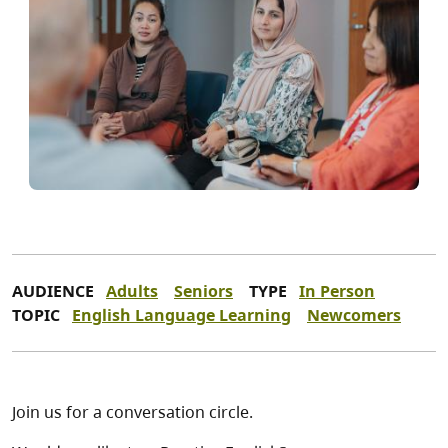
AUDIENCE
Adults
Seniors
TYPE
In Person
TOPIC
English Language Learning
Newcomers
Join us for a conversation circle.