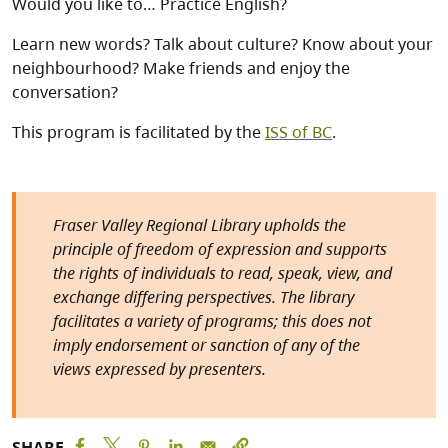
Would you like to… Practice English?
Learn new words? Talk about culture? Know about your
neighbourhood? Make friends and enjoy the
conversation?
This program is facilitated by the
ISS of BC
.
Fraser Valley Regional Library upholds the
principle of freedom of expression and supports
the rights of individuals to read, speak, view, and
exchange differing perspectives. The library
facilitates a variety of programs; this does not
imply endorsement or sanction of any of the
views expressed by presenters.
SHARE