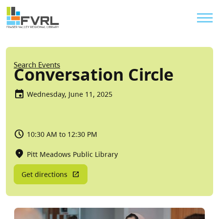
Sitewide Alert
Skip to main content
Util
Breadcrumb
Search Events
Conversation Circle
Wednesday, June 11, 2025
10:30 AM to 12:30 PM
Pitt Meadows Public Library
Get directions