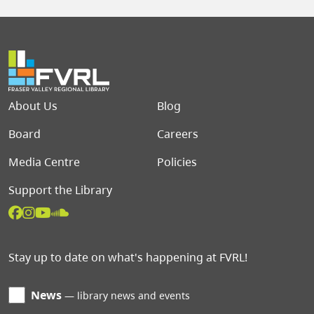
Footer menu
About Us
Blog
Board
Careers
Media Centre
Policies
Support the Library
Stay up to date on what's happening at FVRL!
News
library news and events