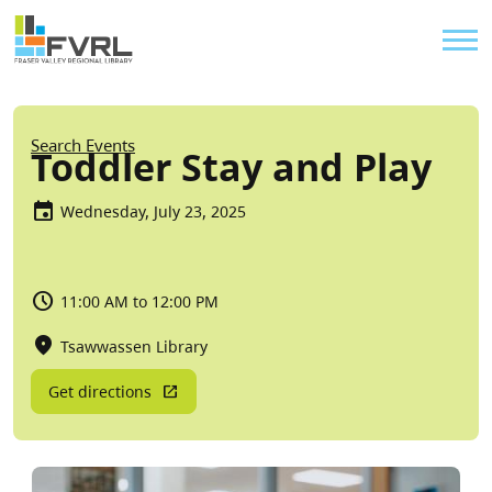
Sitewide Alert
Skip to main content
Util
Breadcrumb
Search Events
Toddler Stay and Play
Wednesday, July 23, 2025
11:00 AM to 12:00 PM
Tsawwassen Library
Get directions