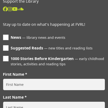
Support the Library
Stay up to date on what's happening at FVRL!
News
library news and events
Suggested Reads
new titles and reading lists
1000 Stories Before Kindergarten
early childhood
stories, activities and reading tips
First Name
Last Name