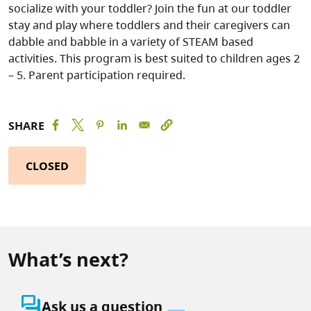
socialize with your toddler? Join the fun at our toddler
stay and play where toddlers and their caregivers can
dabble and babble in a variety of STEAM based
activities. This program is best suited to children ages 2
– 5. Parent participation required.
SHARE
CLOSED
What’s next?
question_answer
Ask us a question