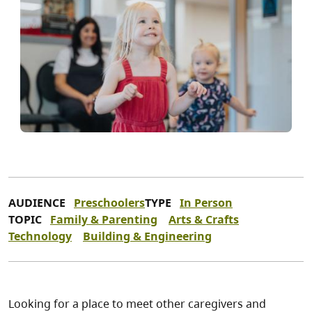
AUDIENCE
Preschoolers
TYPE
In Person
TOPIC
Family & Parenting
Arts & Crafts
Technology
Building & Engineering
Looking for a place to meet other caregivers and