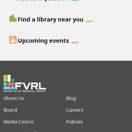
location_city
Find a library near you
date_range
Upcoming events
Footer menu
About Us
Blog
Board
Careers
Media Centre
Policies