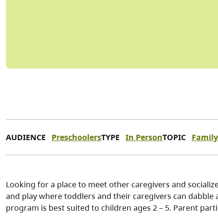
AUDIENCE
Preschoolers
TYPE
In Person
TOPIC
Family
Looking for a place to meet other caregivers and socialize
and play where toddlers and their caregivers can dabble a
program is best suited to children ages 2 – 5. Parent part