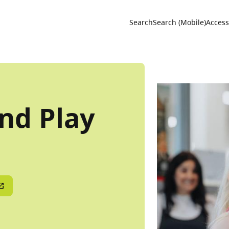
Utility 
Search
Search (Mobile)
Accessi
nd Play