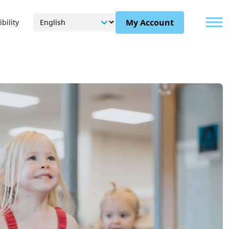
Menu
My Account
bility