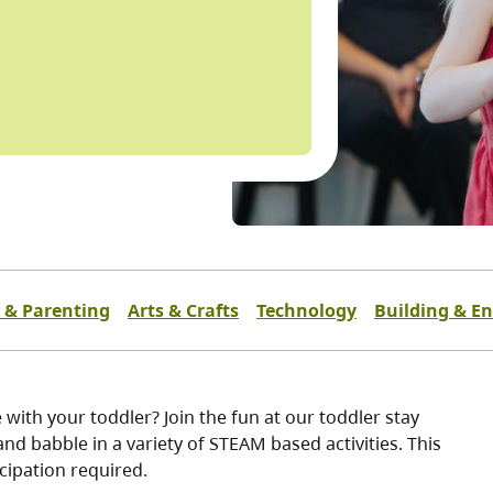
 & Parenting
Arts & Crafts
Technology
Building & E
 with your toddler? Join the fun at our toddler stay
nd babble in a variety of STEAM based activities. This
icipation required.