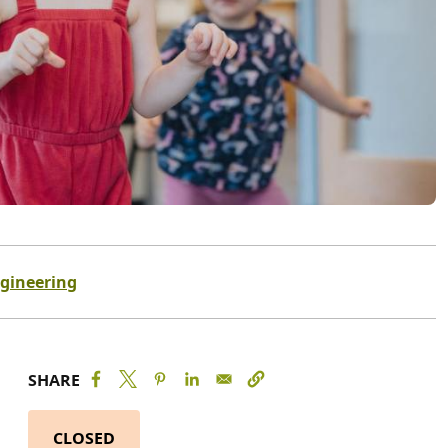
ngineering
SHARE
CLOSED