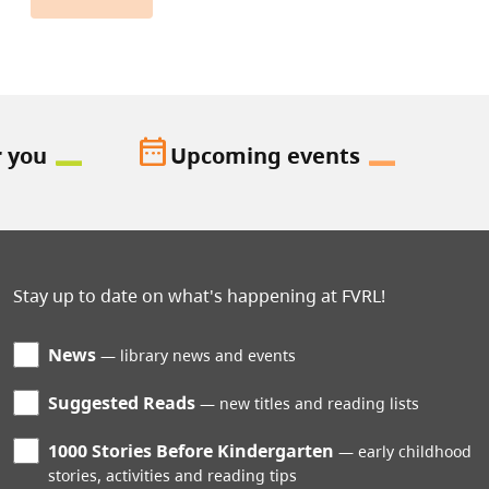
date_range
r you
Upcoming events
Stay up to date on what's happening at FVRL!
News
library news and events
Suggested Reads
new titles and reading lists
1000 Stories Before Kindergarten
early childhood
stories, activities and reading tips