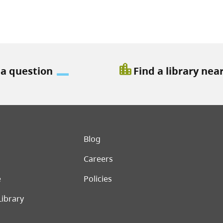
location_city
 a question
Find a library nea
er menu
Blog
Careers
e
Policies
Library