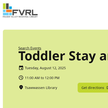
Sitewide Alert
Skip to main content
Breadcrumb
Search Events
Toddler Stay a
Tuesday, August 12, 2025
11:00 AM to 12:00 PM
Get directions
Tsawwassen Library