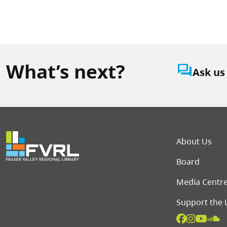
What’s next?
question_answer
Ask us
Foot
About Us
Board
Media Centr
Support the 