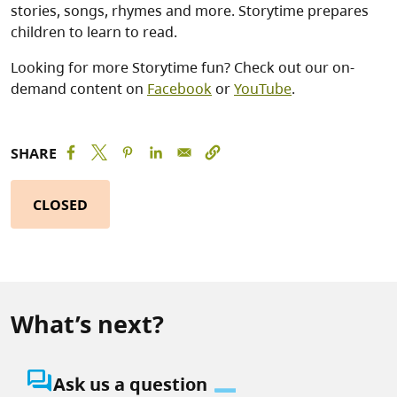
stories, songs, rhymes and more. Storytime prepares
children to learn to read.
Looking for more Storytime fun? Check out our on-
demand content on
Facebook
or
YouTube
.
SHARE
CLOSED
What’s next?
question_answer
Ask us a question