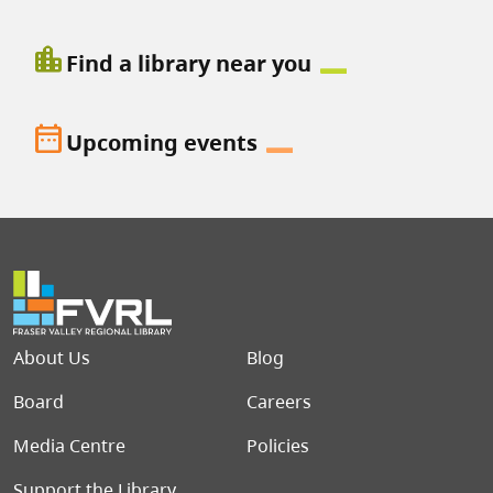
location_city
Find a library near you
date_range
Upcoming events
Footer menu
About Us
Blog
Board
Careers
Media Centre
Policies
Support the Library