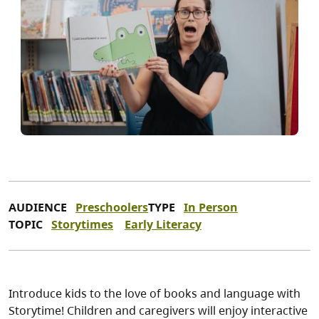
AUDIENCE
Preschoolers
TYPE
In Person
TOPIC
Storytimes
Early Literacy
Introduce kids to the love of books and language with
Storytime! Children and caregivers will enjoy interactive