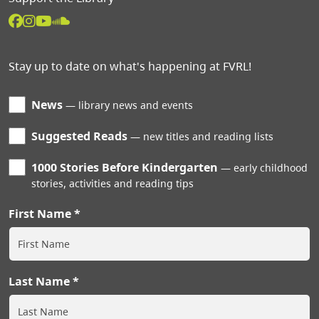
Stay up to date on what's happening at FVRL!
News
library news and events
Suggested Reads
new titles and reading lists
1000 Stories Before Kindergarten
early childhood
stories, activities and reading tips
First Name
Last Name