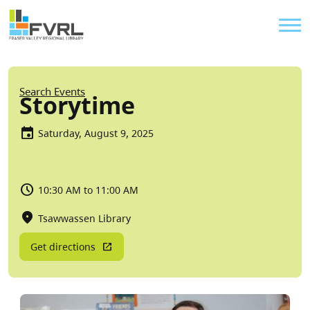
Sitewide Alert
Skip to main content
Util
Breadcrumb
Search Events
Storytime
Saturday, August 9, 2025
10:30 AM to 11:00 AM
Tsawwassen Library
Get directions