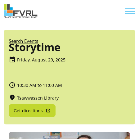
Sitewide Alert
Skip to main content
Util
Breadcrumb
Search Events
Storytime
Friday, August 29, 2025
10:30 AM to 11:00 AM
Tsawwassen Library
Get directions