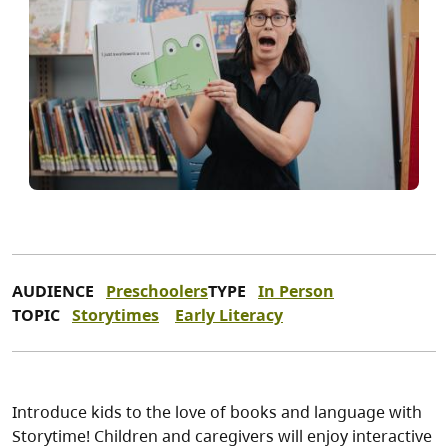
AUDIENCE
Preschoolers
TYPE
In Person
TOPIC
Storytimes
Early Literacy
Introduce kids to the love of books and language with
Storytime! Children and caregivers will enjoy interactive