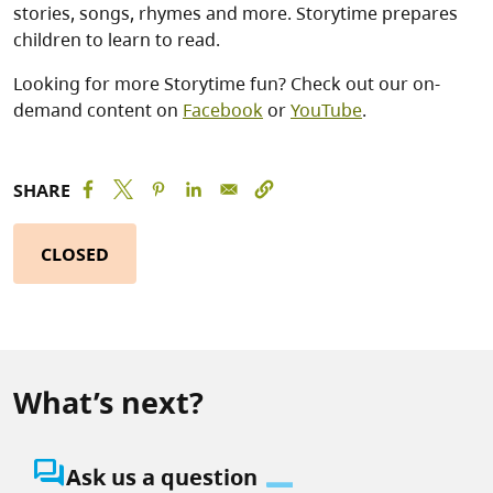
stories, songs, rhymes and more. Storytime prepares
children to learn to read.
Looking for more Storytime fun? Check out our on-
demand content on
Facebook
or
YouTube
.
SHARE
CLOSED
What’s next?
question_answer
Ask us a question