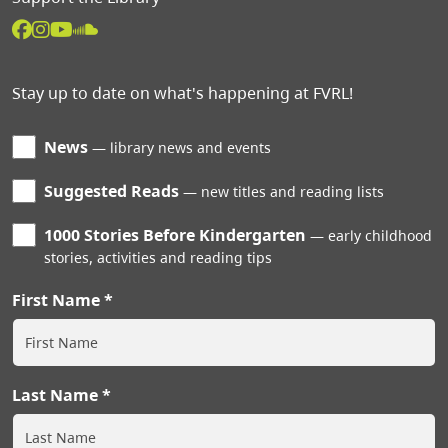
Stay up to date on what's happening at FVRL!
News
library news and events
Suggested Reads
new titles and reading lists
1000 Stories Before Kindergarten
early childhood
stories, activities and reading tips
First Name
Last Name