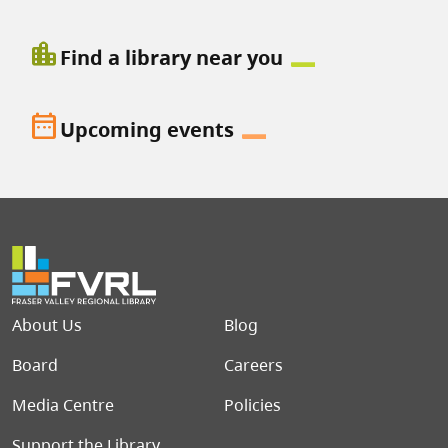
location_city
Find a library near you
date_range
Upcoming events
Footer menu
About Us
Blog
Board
Careers
Media Centre
Policies
Support the Library