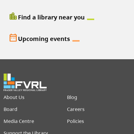
location_city
Find a library near you
date_range
Upcoming events
Footer menu
About Us
Blog
Board
Careers
Media Centre
Policies
Support the Library