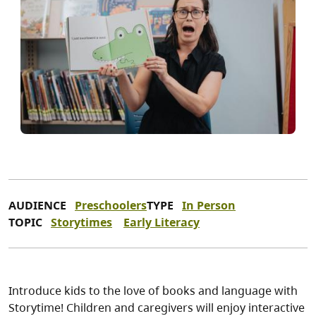
AUDIENCE
Preschoolers
TYPE
In Person
TOPIC
Storytimes
Early Literacy
Introduce kids to the love of books and language with
Storytime! Children and caregivers will enjoy interactive