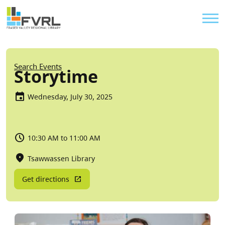
Sitewide Alert
Skip to main content
Util
Breadcrumb
Search Events
Storytime
Wednesday, July 30, 2025
10:30 AM to 11:00 AM
Tsawwassen Library
Get directions