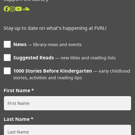
Stay up to date on what's happening at FVRL!
News
library news and events
Suggested Reads
new titles and reading lists
1000 Stories Before Kindergarten
early childhood
stories, activities and reading tips
First Name
Last Name