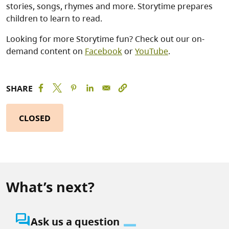
stories, songs, rhymes and more. Storytime prepares
children to learn to read.
Looking for more Storytime fun? Check out our on-
demand content on
Facebook
or
YouTube
.
SHARE
CLOSED
What’s next?
question_answer
Ask us a question