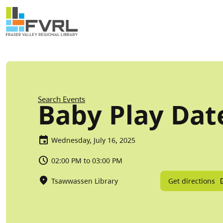
Sitewide Alert
Skip to main content
Breadcrumb
Search Events
Baby Play Dat
Wednesday, July 16, 2025
02:00 PM to 03:00 PM
Get directions
Tsawwassen Library