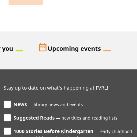
date_range
r you
Upcoming events
Stay up to date on what's happening at FVRL!
News
library news and events
Suggested Reads
new titles and reading lists
1000 Stories Before Kindergarten
early childhood