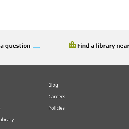
location_city
 a question
Find a library nea
er menu
Blog
Careers
e
Policies
Library