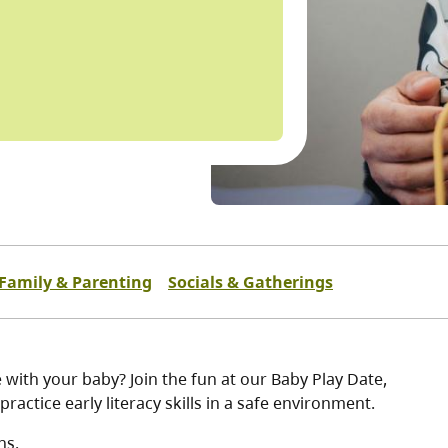
Family & Parenting
Socials & Gatherings
 with your baby? Join the fun at our Baby Play Date,
practice early literacy skills in a safe environment.
hs.