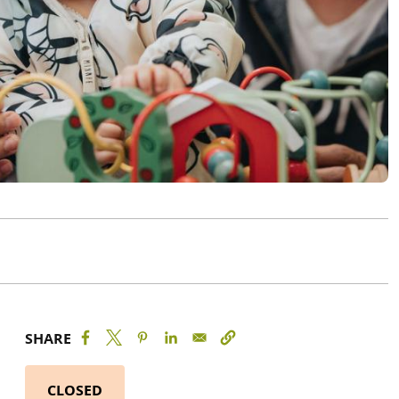
SHARE
CLOSED