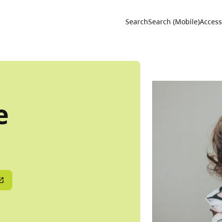
Utility 
Search
Search (Mobile)
Accessi
e