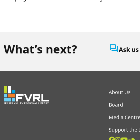
What’s next?
question_answer
Ask us
Foot
About Us
Board
Media Centr
Support the 