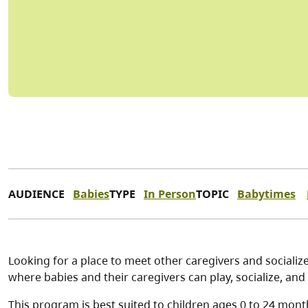
AUDIENCE
Babies
TYPE
In Person
TOPIC
Babytimes
Looking for a place to meet other caregivers and socialize
where babies and their caregivers can play, socialize, and 
This program is best suited to children ages 0 to 24 mont