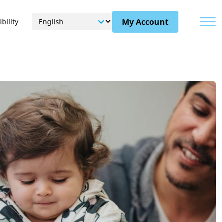
Menu
My Account
bility