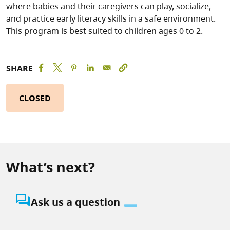
where babies and their caregivers can play, socialize,
and practice early literacy skills in a safe environment.
This program is best suited to children ages 0 to 2.
SHARE
CLOSED
What’s next?
question_answer
Ask us a question