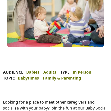
AUDIENCE
Babies
Adults
TYPE
In Person
TOPIC
Babytimes
Family & Parenting
Looking for a place to meet other caregivers and
socialize with your baby? Join the fun at our Baby Social,