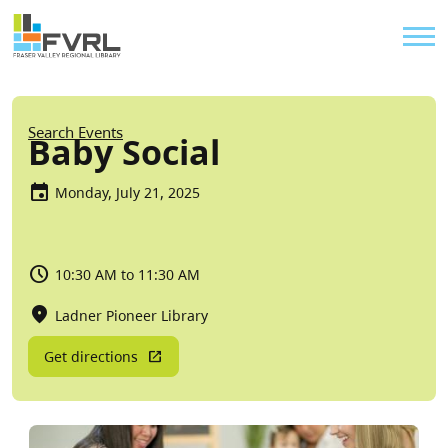
Sitewide Alert
Skip to main content
Util
Breadcrumb
Search Events
Baby Social
Monday, July 21, 2025
10:30 AM to 11:30 AM
Ladner Pioneer Library
Get directions