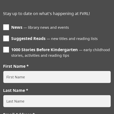
Stay up to date on what's happening at FVRL!
News
library news and events
Suggested Reads
new titles and reading lists
1000 Stories Before Kindergarten
early childhood
stories, activities and reading tips
First Name
Last Name