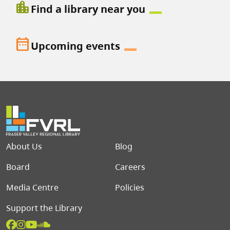
location_city
Find a library near you
date_range
Upcoming events
Footer menu
About Us
Blog
Board
Careers
Media Centre
Policies
Support the Library