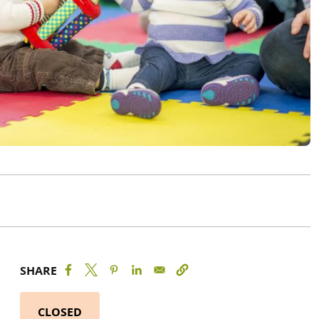
SHARE
CLOSED