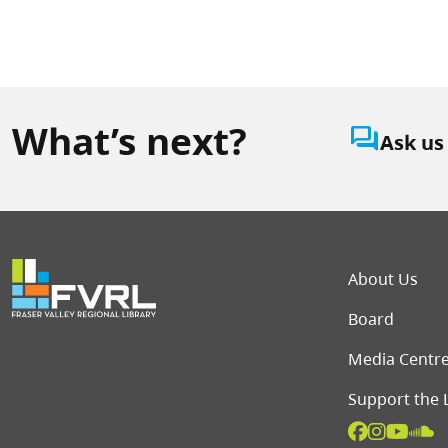
What’s next?
question_answer
Ask us
Foot
About Us
Board
Media Centr
Support the 