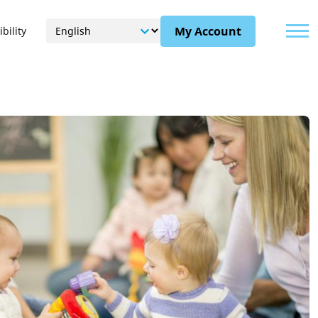
Menu
My Account
bility