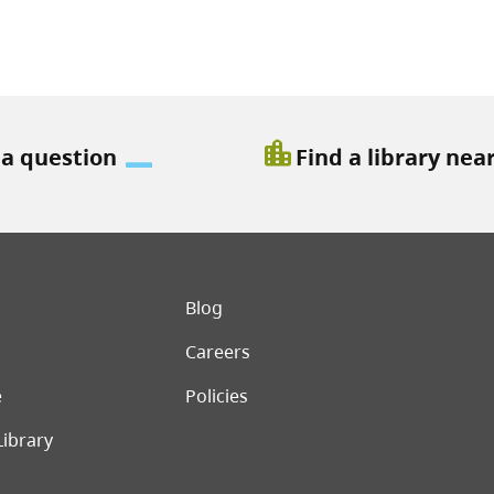
location_city
 a question
Find a library nea
er menu
Blog
Careers
e
Policies
Library