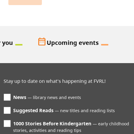
date_range
r you
Upcoming events
Stay up to date on what's happening at FVRL!
News
library news and events
Suggested Reads
new titles and reading lists
1000 Stories Before Kindergarten
early childhood
stories, activities and reading tips