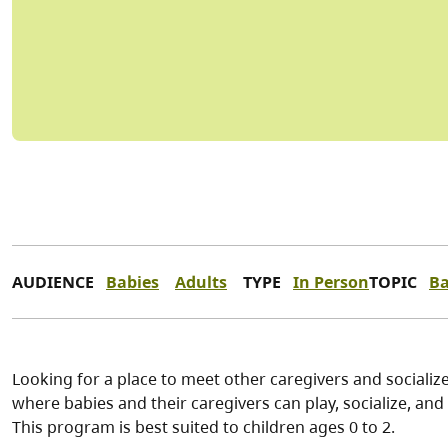
AUDIENCE
Babies
Adults
TYPE
In Person
TOPIC
Ba
Looking for a place to meet other caregivers and socialize
where babies and their caregivers can play, socialize, and p
This program is best suited to children ages 0 to 2.