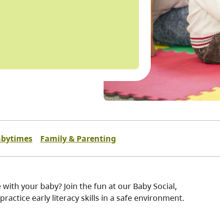
bytimes
Family & Parenting
 with your baby? Join the fun at our Baby Social,
ractice early literacy skills in a safe environment.