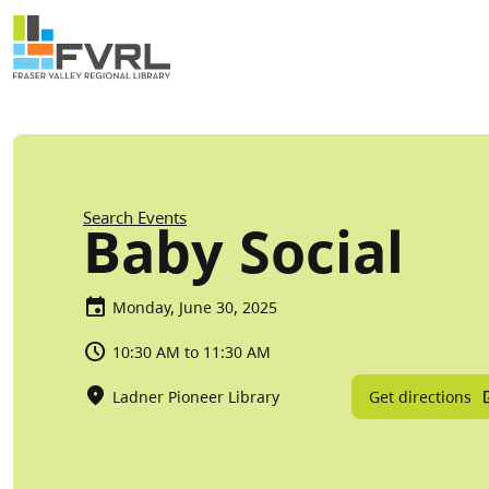
Sitewide Alert
Skip to main content
Breadcrumb
Search Events
Baby Social
Monday, June 30, 2025
10:30 AM to 11:30 AM
Get directions
Ladner Pioneer Library