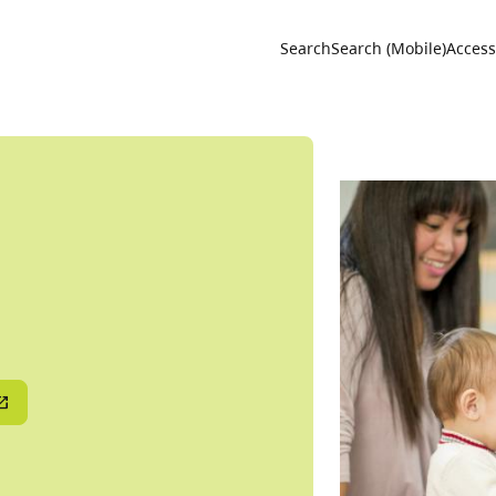
Utility 
Search
Search (Mobile)
Accessi