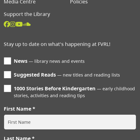
Media Centre
Policies
Support the Library
Stay up to date on what's happening at FVRL!
News
library news and events
Suggested Reads
new titles and reading lists
1000 Stories Before Kindergarten
early childhood
stories, activities and reading tips
First Name
Last Name