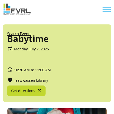
Sitewide Alert
Skip to main content
Util
Breadcrumb
Search Events
Babytime
Monday, July 7, 2025
10:30 AM to 11:00 AM
Tsawwassen Library
Get directions