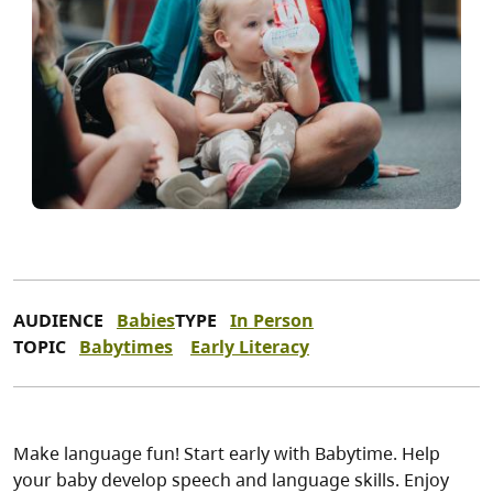
AUDIENCE
Babies
TYPE
In Person
TOPIC
Babytimes
Early Literacy
Make language fun! Start early with Babytime. Help
your baby develop speech and language skills. Enjoy