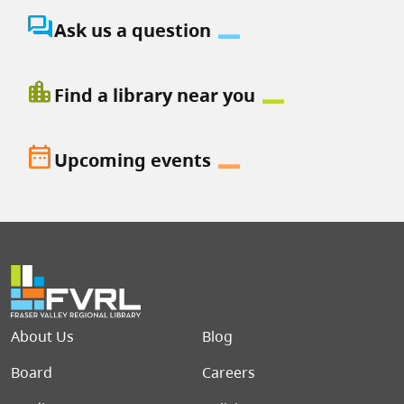
question_answer
Ask us a question
location_city
Find a library near you
date_range
Upcoming events
Footer menu
About Us
Blog
Board
Careers