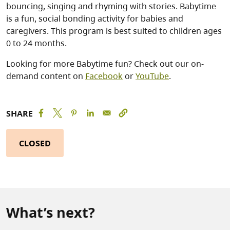
bouncing, singing and rhyming with stories. Babytime
is a fun, social bonding activity for babies and
caregivers. This program is best suited to children ages
0 to 24 months.
Looking for more Babytime fun? Check out our on-
demand content on
Facebook
or
YouTube
.
SHARE
CLOSED
What’s next?