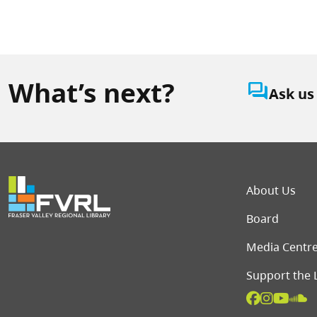
What’s next?
question_answer
Ask us
Foot
About Us
Board
Media Centr
Support the 