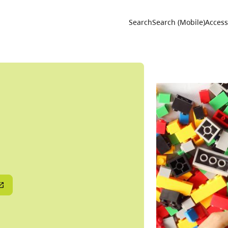
Utility 
Search
Search (Mobile)
Accessi