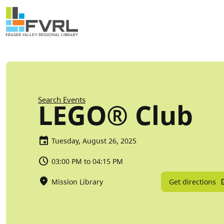
Sitewide Alert
Skip to main content
Breadcrumb
Search Events
LEGO® Club
Tuesday, August 26, 2025
03:00 PM to 04:15 PM
Get directions
Mission Library