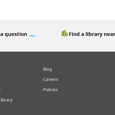
location_city
 a question
Find a library nea
er menu
Blog
Careers
e
Policies
Library