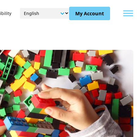
Menu
My Account
bility