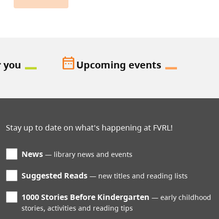
date_range
r you
Upcoming events
Stay up to date on what's happening at FVRL!
News
library news and events
Suggested Reads
new titles and reading lists
1000 Stories Before Kindergarten
early childhood
stories, activities and reading tips