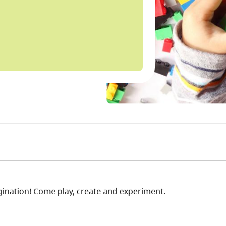
ination! Come play, create and experiment.