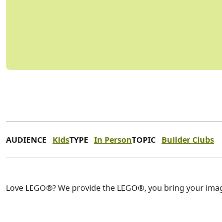
AUDIENCE
Kids
TYPE
In Person
TOPIC
Builder Clubs
Love LEGO®? We provide the LEGO®, you bring your imag