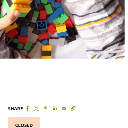
SHARE
CLOSED