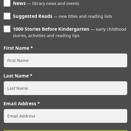
News
library news and events
Suggested Reads
new titles and reading lists
1000 Stories Before Kindergarten
early childhood
stories, activities and reading tips
First Name
Last Name
Email Address