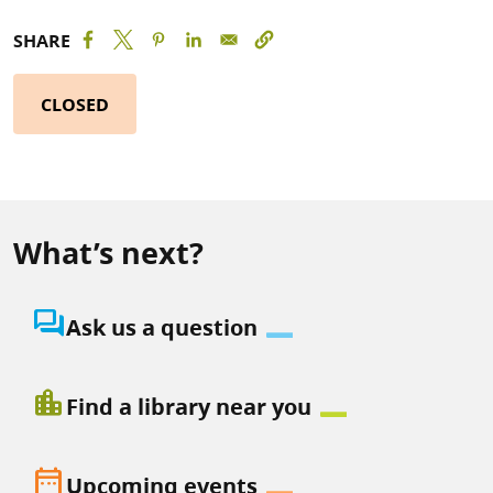
SHARE
CLOSED
What’s next?
question_answer
Ask us a question
location_city
Find a library near you
date_range
Upcoming events