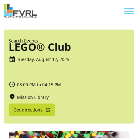
Sitewide Alert
Skip to main content
Util
Breadcrumb
Search Events
LEGO® Club
Tuesday, August 12, 2025
03:00 PM to 04:15 PM
Mission Library
Get directions