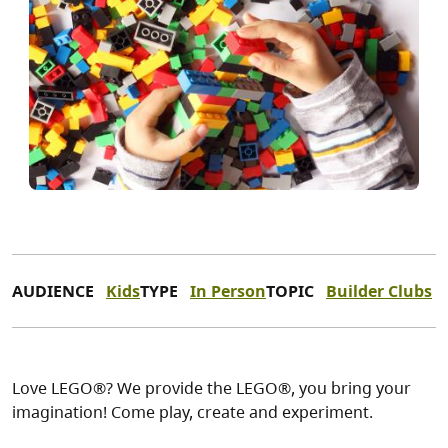
AUDIENCE
Kids
TYPE
In Person
TOPIC
Builder Clubs
Love LEGO®? We provide the LEGO®, you bring your
imagination! Come play, create and experiment.