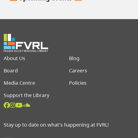
Footer menu
About Us
Blog
Board
Careers
Media Centre
Policies
Support the Library
Stay up to date on what's happening at FVRL!