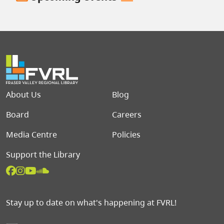
Footer menu
About Us
Blog
Board
Careers
Media Centre
Policies
Support the Library
Stay up to date on what's happening at FVRL!