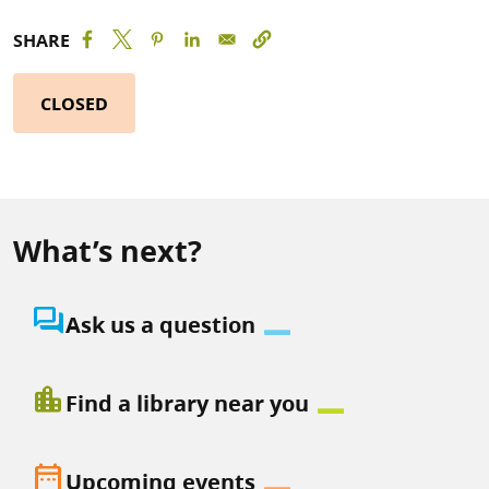
SHARE
CLOSED
What’s next?
question_answer
Ask us a question
location_city
Find a library near you
date_range
Upcoming events