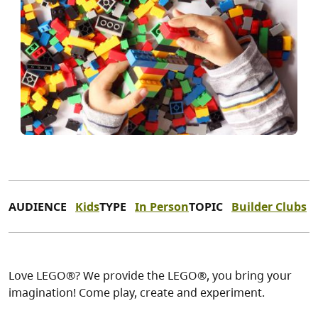
AUDIENCE
Kids
TYPE
In Person
TOPIC
Builder Clubs
Love LEGO®? We provide the LEGO®, you bring your
imagination! Come play, create and experiment.