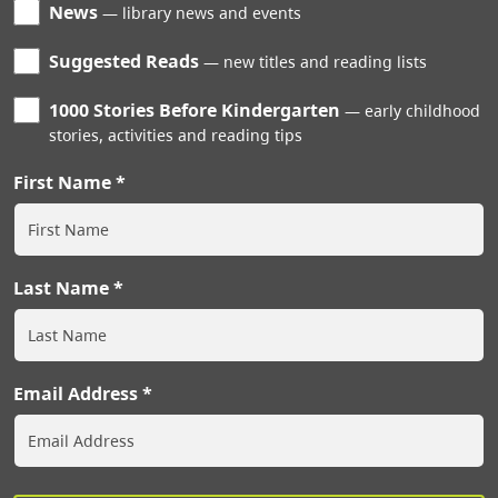
News
library news and events
Suggested Reads
new titles and reading lists
1000 Stories Before Kindergarten
early childhood
stories, activities and reading tips
First Name
Last Name
Email Address