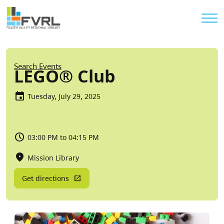
Sitewide Alert
Skip to main content
Util
Breadcrumb
Search Events
LEGO® Club
Tuesday, July 29, 2025
03:00 PM to 04:15 PM
Mission Library
Get directions